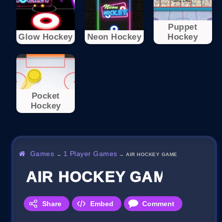
Puppet
Glow Hockey
Neon Hockey
Hockey
Pocket
Hockey
Games
1 Player Games
→
→
AIR HOCKEY GAME
AIR HOCKEY GAME
Share
Embed
Comment