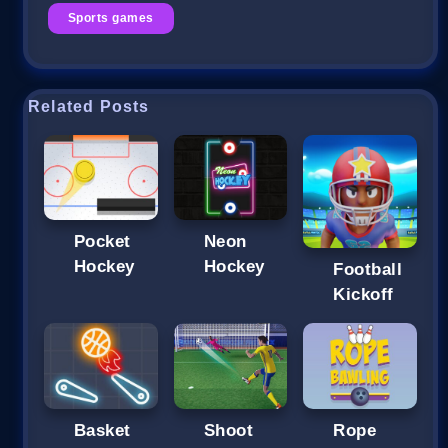
Sports games
Related Posts
Pocket
Neon
Hockey
Hockey
Football
Kickoff
Basket
Shoot
Rope