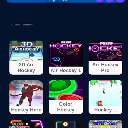
ADVERTISEMENT
3D Air
Air Hockey
Hockey
Air Hockey 1
Pro
Color
Hockey Hero
Hockey
Hockey ..