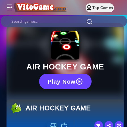
Top Games
AIR HOCKEY GAME
Play Now
AIR HOCKEY GAME