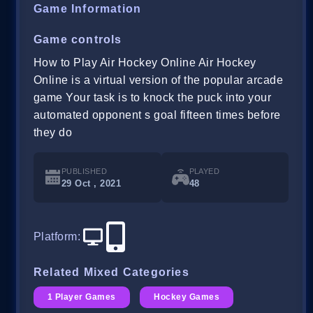
Game Information
Game controls
How to Play Air Hockey Online Air Hockey
Online is a virtual version of the popular arcade
game Your task is to knock the puck into your
automated opponent s goal fifteen times before
they do
PUBLISHED
PLAYED
29 Oct , 2021
48
Platform
:
Related Mixed Categories
1 Player Games
Hockey Games