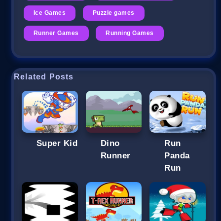
Ice Games
Puzzle games
Runner Games
Running Games
Related Posts
Super Kid
Dino
Run
Runner
Panda
Run