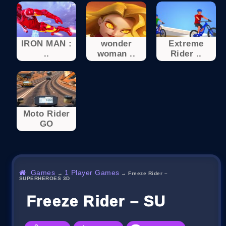
IRON MAN :
wonder
Extreme
..
woman ..
Rider ..
Moto Rider
GO
Games
1 Player Games
→
→
Freeze Rider –
SUPERHEROES 3D
Freeze Rider – SUPERH