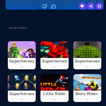
ADVERTISEMENT
Superheroes
Superheroes
Superheroes
..
..
..
Superheroes
Little Rider
Moto Rider:
..
..
..