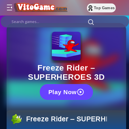
Top Games
Freeze Rider –
SUPERHEROES 3D
Play Now
Freeze Rider – SUPERHEROE