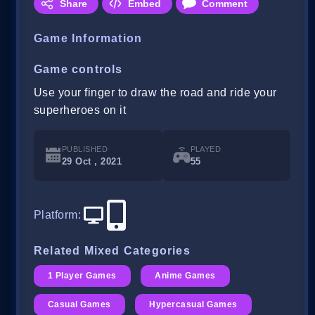
Share
Embed
Comment
Game Information
Game controls
Use your finger to draw the road and ride your
superheroes on it
PUBLISHED
PLAYED
29 Oct , 2021
55
Platform
:
Related Mixed Categories
1 Player Games
Anime Games
Casual Games
Hypercasual Games