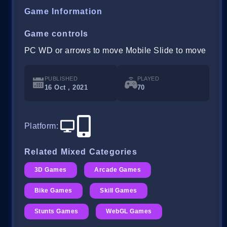
Game Information
Game controls
PC WD or arrows to move Mobile Slide to move
PUBLISHED
PLAYED
16 Oct , 2021
70
Platform
:
Related Mixed Categories
3D Games
Arcade Games
Bike Games
Skill Games
Stunts Games
WebGL Games