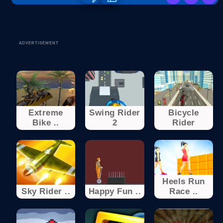
ADVERTISEMENT
Extreme
Swing Rider
Bicycle
Bike ..
2
Rider
Heels Run
Sky Rider ..
Happy Fun ..
Race ..