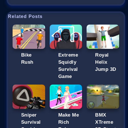
Related Posts
Bike
Extreme
Royal
Rush
Squidly
Helix
Survival
Jump 3D
Game
Sniper
Make Me
BMX
Survival
Rich
XTreme