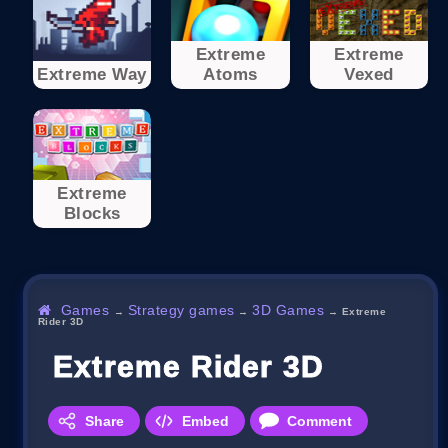
Extreme
Extreme
Extreme Way
Atoms
Vexed
Extreme
Blocks
Games
Strategy games
3D Games
→
→
→
Extreme
Rider 3D
Extreme Rider 3D
Share
Embed
Comment