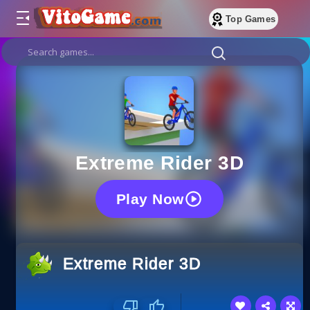
Top Games
Extreme Rider 3D
Play Now
Extreme Rider 3D