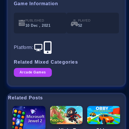
Game Information
PUBLISHED
PLAYED
10 Dec , 2021
52
Platform
:
Related Mixed Categories
Arcade Games
Related Posts