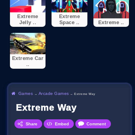
Extreme
Extreme
Jelly ..
Space ..
Extreme ..
Extreme Car
..
Games
Arcade Games
→
→
Extreme Way
Extreme Way
Share
Embed
Comment