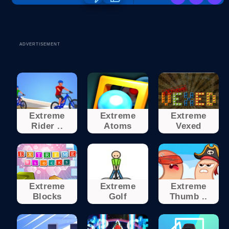
ADVERTISEMENT
Extreme
Extreme
Extreme
Rider ..
Atoms
Vexed
Extreme
Extreme
Extreme
Blocks
Golf
Thumb ..