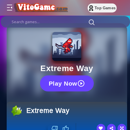
Top Games
Extreme Way
Play Now
Extreme Way