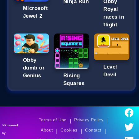
Ninja Run
Obby
Microsoft
Royal
Jewel 2
races in
flight
Obby
Level
dumb or
Devil
Genius
Rising
Squares
Terms of Use
Privacy Policy
|
|
©Powered
About
Cookies
Contact
|
|
|
by