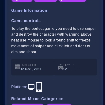
Game Information
Game controls
To play the perfect game you need to use sniper
and destroy the character with warning above
heat use mouse to look around shift to freeze
movement of sniper and click left and right to
aim and shoot
PUBLISHED
PLAYED
12 Dec , 2021
62
Platform
:
Related Mixed Categories