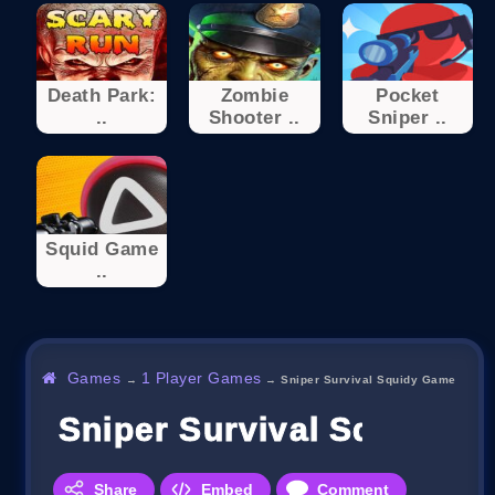
Death Park:
Zombie
Pocket
..
Shooter ..
Sniper ..
Squid Game
..
Games
1 Player Games
→
→
Sniper Survival Squidy Game
Sniper Survival Squidy 
Share
Embed
Comment