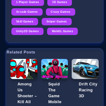
1 Player Games
3D Games
Arcade Games
Crazy Games
Skill Games
Sniper Games
Unity3D Games
WebGL Games
Related Posts
Among
Squid
Drift City
Us
The
Racing
Shooter –
Game
3D
Kill All
Mobile