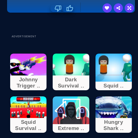
ADVERTISEMENT
Johnny
Dark
Trigger ..
Survival ..
Squid ..
Squid
Hungry
Survival ..
Extreme ..
Shark ..