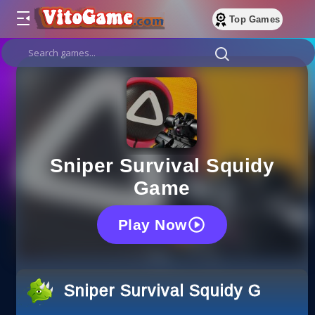
Top Games
Sniper Survival Squidy
Game
Play Now
Sniper Survival Squidy Game