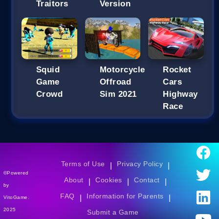
Traitors
Version
Squid
Motorcycle
Rocket
Game
Offroad
Cars
Crowd
Sim 2021
Highway
Race
Terms of Use
Privacy Policy
|
|
©Powered
About
Cookies
Contact
|
|
|
by
FAQ
Information for Parents
|
|
VitoGame.
2025
Submit a Game