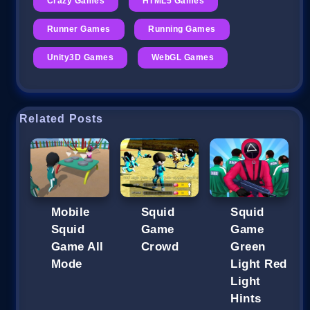
Crazy Games
HTML5 Games
Runner Games
Running Games
Unity3D Games
WebGL Games
Related Posts
Mobile
Squid
Squid
Squid
Game
Game
Game All
Crowd
Green
Mode
Light Red
Light
Hints