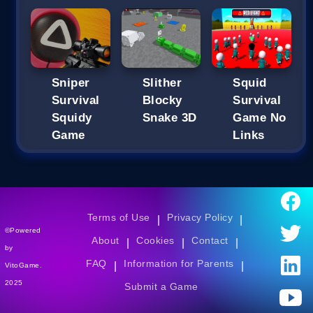
Sniper
Slither
Squid
Survival
Blocky
Survival
Squidy
Snake 3D
Game No
Game
Links
Terms of Use
Privacy Policy
|
|
©Powered
About
Cookies
Contact
|
|
|
by
FAQ
Information for Parents
|
|
VitoGame.
2025
Submit a Game