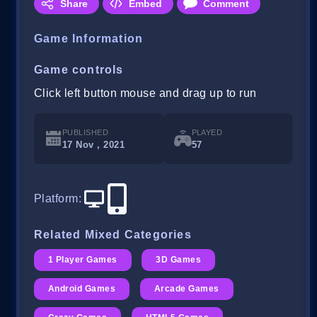
Share
Embed
Comment
Game Information
Game controls
Click left button mouse and drag up to run
PUBLISHED
PLAYED
17 Nov , 2021
57
Platform
:
Related Mixed Categories
1 Player Games
3D Games
Android Games
Arcade Games