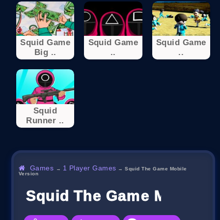
Squid Game
Squid Game
Squid Game
Big ..
..
..
Squid
Runner ..
Games
1 Player Games
→
→
Squid The Game Mobile
Version
Squid The Game Mobile V