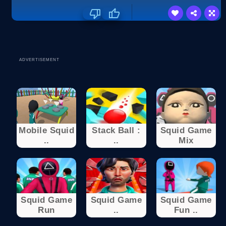
ADVERTISEMENT
Mobile Squid
Stack Ball :
Squid Game
..
..
Mix
Squid Game
Squid Game
Squid Game
Run
..
Fun ..