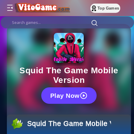
Top Games
Squid The Game Mobile
Version
Play Now
Squid The Game Mobile Versio