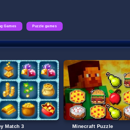
ng Games
Puzzle games
y Match 3
Minecraft Puzzle