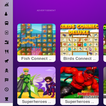
Action
ADVERTISEMENT
Dress Up
Subway Surfers
Solitaire
Bricks
Cooking
Fish Connect ..
Birds Connect ..
Horse
Pirate
Racing
Adventure
Strategy
Superheroes ..
Superheroes ..