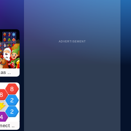
ADVERTISEMENT
as ..
ect ..