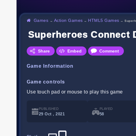
Games
Action Games
HTML5 Games
→
→
→
Superh
Superheroes Connect 
Share
Embed
Comment
Game Information
Game controls
Use touch pad or mouse to play this game
PUBLISHED
PLAYED
29 Oct , 2021
58