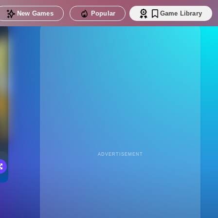
New Games
Popular
Game Library
ADVERTISEMENT