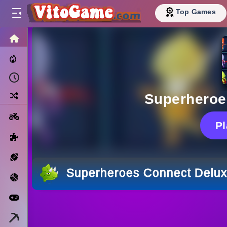
Top Games
HOME
Trending Now
Recently Played
Random
Superheroe
Motorcycle
P
Puzzle
Sports
Superheroes Connect Delu
Basketball
Arcade
Minecraft