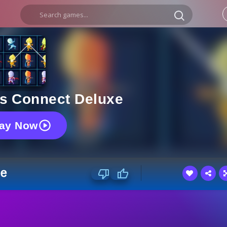
s Connect Deluxe
lay Now
xe