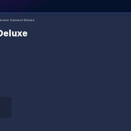
eroes Connect Deluxe
Deluxe