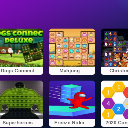
Dogs Connect ..
Mahjong ..
Christm
Superheroes ..
Freeze Rider ..
2020 Conn