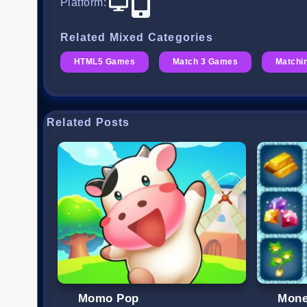
Platform
:
Related Mixed Categories
HTML5 Games
Match 3 Games
Matchi
Related Posts
Momo Pop
Mone