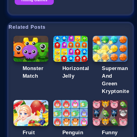
Related Posts
Monster
Horizontal
Superman
Match
Jelly
And
Green
Kryptonite
Fruit
Penguin
Funny