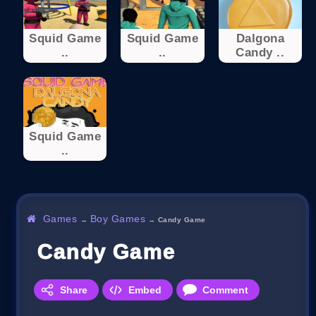
Squid Game
Squid Game
Dalgona
..
..
Candy ..
Squid Game
..
Games
Boy Games
→
→
Candy Game
Candy Game
Share
Embed
Comment