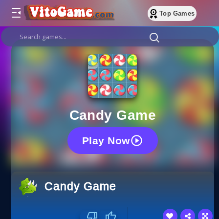
Top Games
Candy Game
Play Now
Candy Game