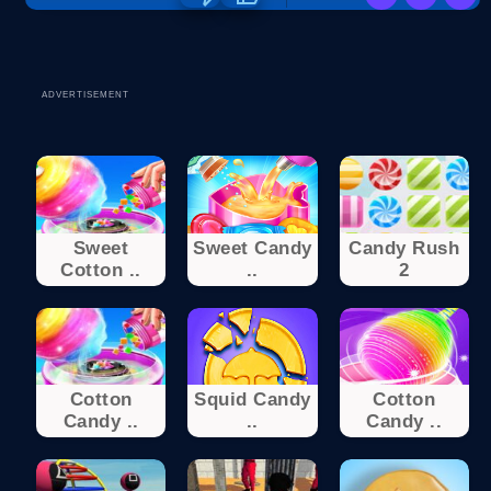
ADVERTISEMENT
Sweet
Sweet Candy
Candy Rush
Cotton ..
..
2
Cotton
Squid Candy
Cotton
Candy ..
..
Candy ..