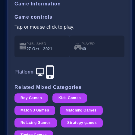
Game Information
Game controls
Tap or mouse click to play.
PUBLISHED
PLAYED
27 Oct , 2021
40
Platform
:
Related Mixed Categories
Boy Games
Kids Games
Match 3 Games
Matching Games
Relaxing Games
Strategy games
Timing Games