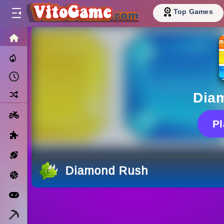
Top Games
HOME
Trending Now
Recently Played
Random
Dia
Motorcycle
P
Puzzle
Sports
Diamond Rush
Basketball
Arcade
Minecraft