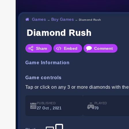
Games
Boy Games
→
→
Diamond Rush
Diamond Rush
Share
Embed
Comment
Game Information
Game controls
Tap or click on any 3 or more diamonds with the
PUBLISHED
PLAYED
27 Oct , 2021
70