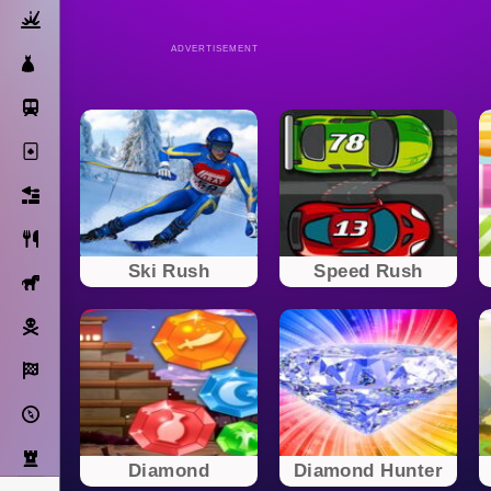
Action
ADVERTISEMENT
Dress Up
Subway Surfers
Solitaire
Bricks
Cooking
Ski Rush
Speed Rush
Horse
Pirate
Racing
Adventure
Strategy
Diamond
Diamond Hunter