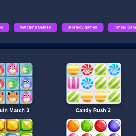
es
Matching Games
Strategy games
Timing Ga
uin Match 3
Candy Rush 2