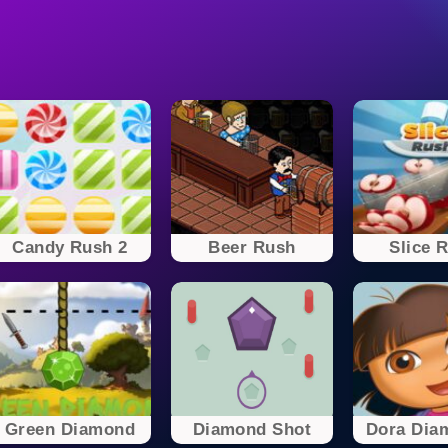
Candy Rush 2
Beer Rush
Slice 
Green Diamond
Diamond Shot
Dora Diam