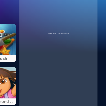
ADVERTISEMENT
Rush
ond ..