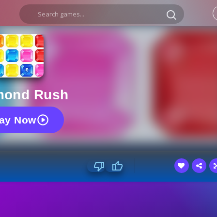
mond Rush
lay Now