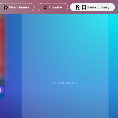
New Games
Popular
Game Library
ADVERTISEMENT