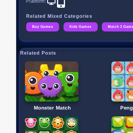
Platform
:
Related Mixed Categories
Boy Games
Kids Games
Match 3 Gam
Related Posts
Monster Match
Peng