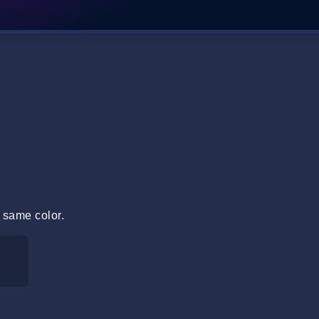
 same color.