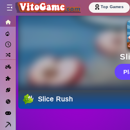
Top Games
HOME
Trending Now
Recently Played
Random
Sl
Motorcycle
P
Puzzle
Sports
Slice Rush
Basketball
Arcade
Minecraft