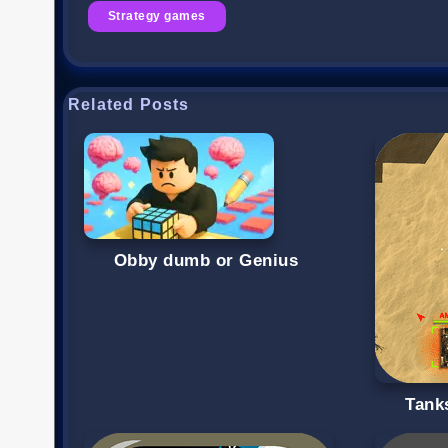
Strategy games
Related Posts
Obby dumb or Genius
Tanks