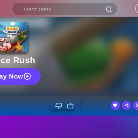
ice Rush
lay Now