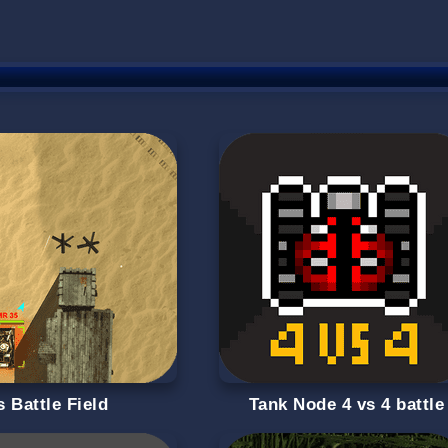
 Battle Field
Tank Node 4 vs 4 battle