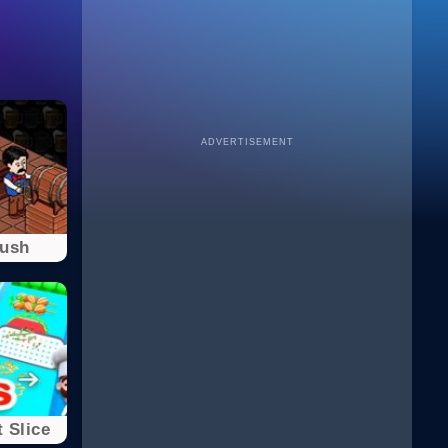
ADVERTISEMENT
Rush
 Slice