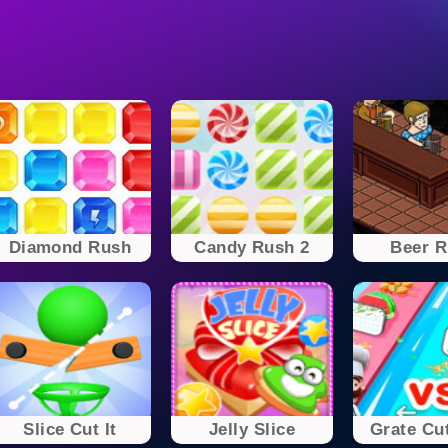
Diamond Rush
Candy Rush 2
Beer 
Slice Cut It
Jelly Slice
Grate Cut