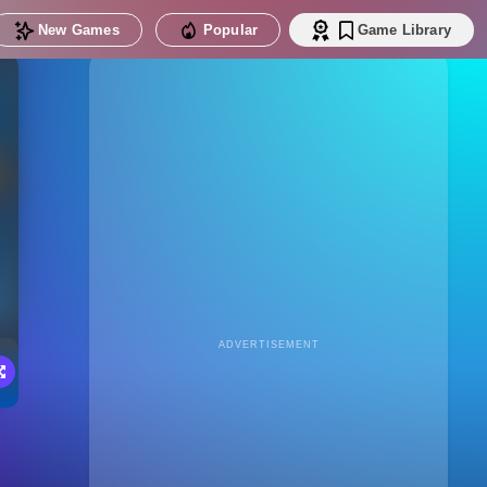
New Games
Popular
Game Library
ADVERTISEMENT