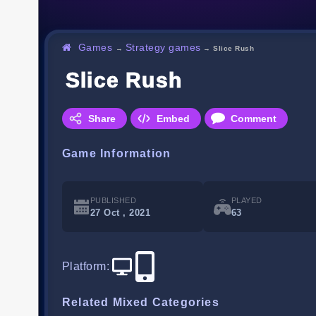
Games
Strategy games
→
→
Slice Rush
Slice Rush
Share
Embed
Comment
Game Information
PUBLISHED
PLAYED
27 Oct , 2021
63
Platform
:
Related Mixed Categories