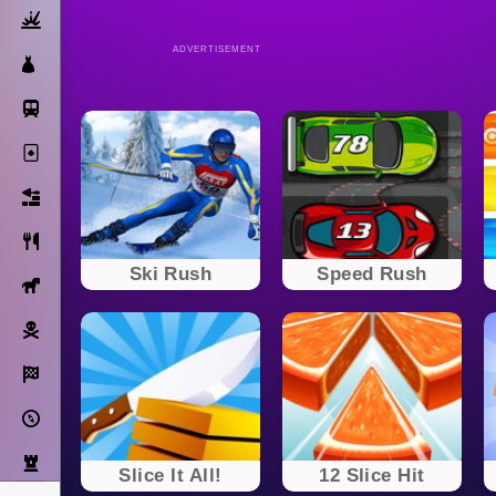
Action
ADVERTISEMENT
Dress Up
Subway Surfers
Solitaire
Bricks
Cooking
Ski Rush
Speed Rush
Horse
Pirate
Racing
Adventure
Strategy
Slice It All!
12 Slice Hit