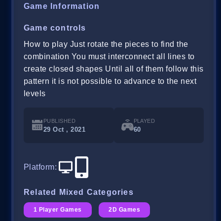
Game Information
Game controls
How to play Just rotate the pieces to find the
combination You must interconnect all lines to
create closed shapes Until all of them follow this
pattern it is not possible to advance to the next
levels
PUBLISHED
PLAYED
29 Oct , 2021
60
Platform
:
Related Mixed Categories
1 Player Games
2D Games