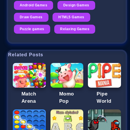
Android Games
Design Games
Draw Games
HTML5 Games
Puzzle games
Relaxing Games
Related Posts
Match
Momo
Pipe
Arena
Pop
World