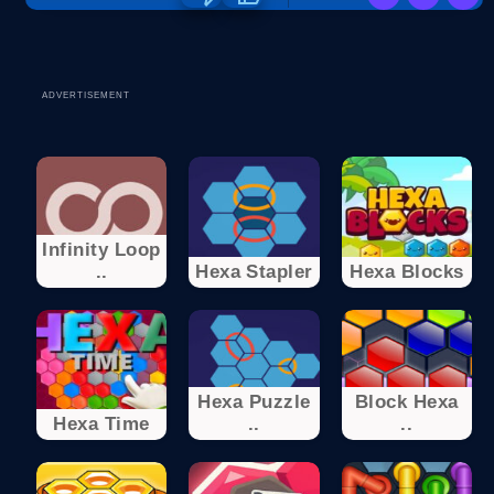
ADVERTISEMENT
Infinity Loop
..
Hexa Stapler
Hexa Blocks
Hexa Puzzle
Block Hexa
Hexa Time
..
..