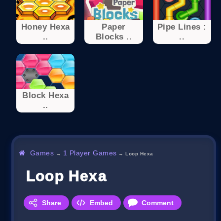
Honey Hexa
Paper
Pipe Lines :
..
Blocks ..
..
Block Hexa
..
Games
1 Player Games
→
→
Loop Hexa
Loop Hexa
Share
Embed
Comment