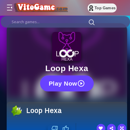
Top Games
Loop Hexa
Play Now
Loop Hexa