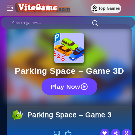
Top Games
Parking Space – Game 3D
Play Now
Parking Space – Game 3D