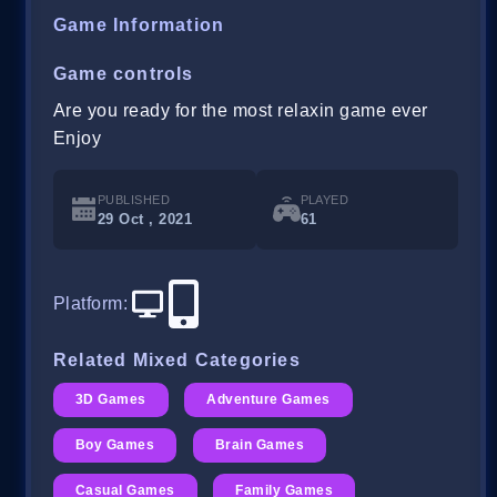
Game Information
Game controls
Are you ready for the most relaxin game ever
Enjoy
PUBLISHED
PLAYED
29 Oct , 2021
61
Platform
:
Related Mixed Categories
3D Games
Adventure Games
Boy Games
Brain Games
Casual Games
Family Games