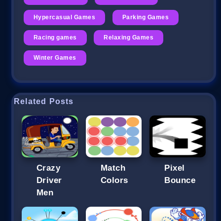
Hypercasual Games
Parking Games
Racing games
Relaxing Games
Winter Games
Related Posts
Crazy
Match
Pixel
Driver
Colors
Bounce
Men