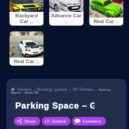
Backyard
Advance Car
Car ..
..
Real Car ..
Real Car ..
Games
Strategy games
3D Games
→
→
→
Parking
Space – Game 3D
Parking Space – Game 3
Share
Embed
Comment