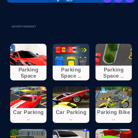
ADVERTISEMENT
Parking
Parking
Parking
Space
Space ..
Space ..
Car Parking
Car Parking
Parking Bike
..
..
..