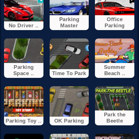
Parking
Office
No Driver ..
Master
Parking
Parking
Summer
Space ..
Time To Park
Beach ..
Park the
Parking Toy ..
OK Parking
Beetle