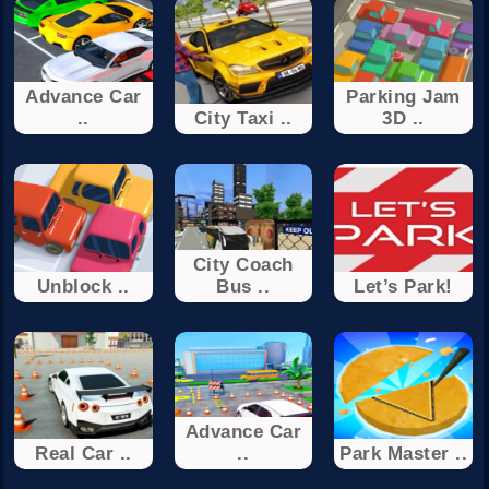
Advance Car
Parking Jam
..
City Taxi ..
3D ..
City Coach
Unblock ..
Bus ..
Let’s Park!
Advance Car
Real Car ..
..
Park Master ..