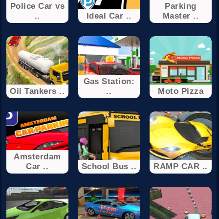
Police Car vs
Parking
..
Ideal Car ..
Master ..
Gas Station:
Oil Tankers ..
..
Moto Pizza
Amsterdam
Car ..
School Bus ..
RAMP CAR ..