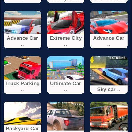
Advance Car
Extreme City
Advance Car
..
..
..
Truck Parking
Ultimate Car
..
..
Sky car ..
Backyard Car