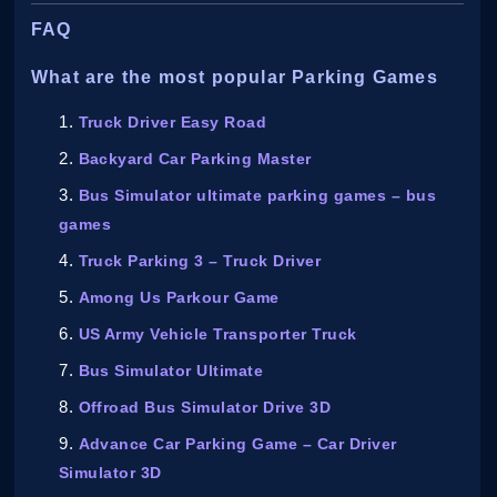
FAQ
What are the most popular Parking Games
Truck Driver Easy Road
Backyard Car Parking Master
Bus Simulator ultimate parking games – bus
games
Truck Parking 3 – Truck Driver
Among Us Parkour Game
US Army Vehicle Transporter Truck
Bus Simulator Ultimate
Offroad Bus Simulator Drive 3D
Advance Car Parking Game – Car Driver
Simulator 3D