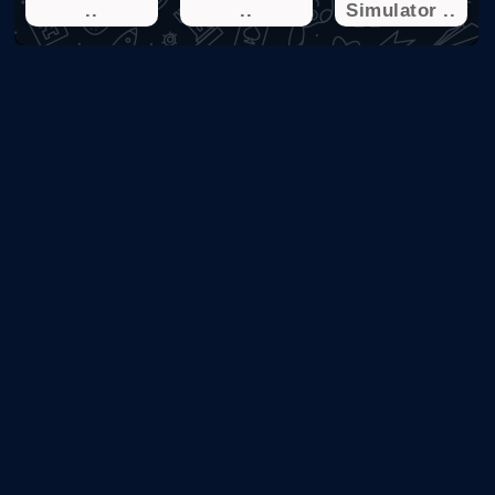
..
..
Simulator ..