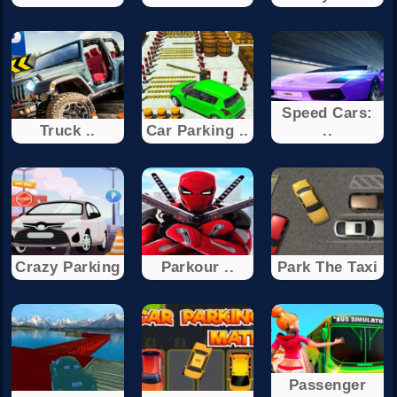
Speed Cars:
Truck ..
Car Parking ..
..
Crazy Parking
Parkour ..
Park The Taxi
Passenger