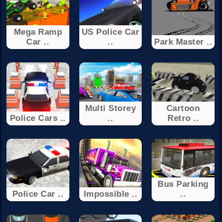
Mega Ramp
US Police Car
Car ..
..
Park Master ..
Multi Storey
Cartoon
Police Cars ..
..
Retro ..
Bus Parking
Police Car ..
Impossible ..
..