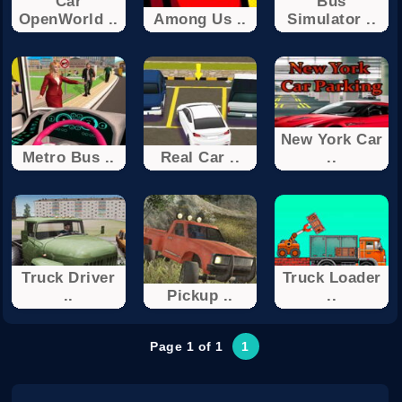
Car
Bus
OpenWorld ..
Among Us ..
Simulator ..
New York Car
Metro Bus ..
Real Car ..
..
Truck Driver
Truck Loader
..
Pickup ..
..
Page 1 of 1
1