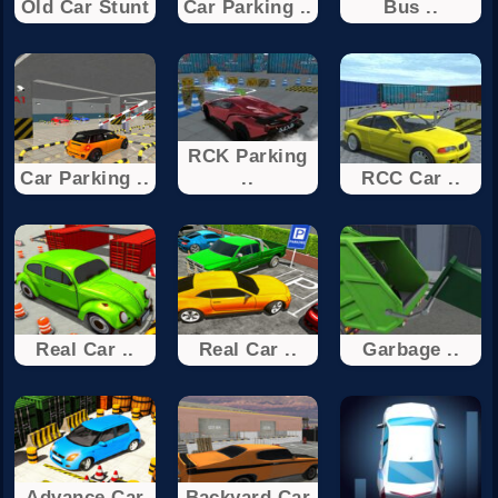
Old Car Stunt
Car Parking ..
Bus ..
RCK Parking
Car Parking ..
..
RCC Car ..
Real Car ..
Real Car ..
Garbage ..
Advance Car
Backyard Car