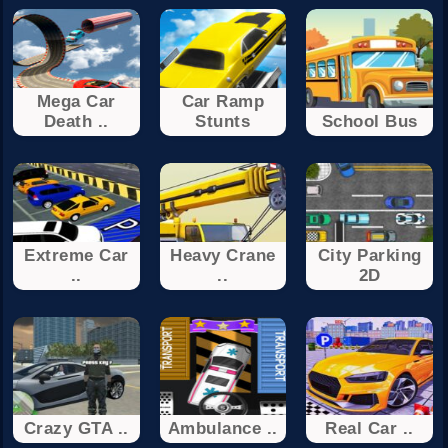
Mega Car
Car Ramp
Death ..
Stunts
School Bus
Extreme Car
Heavy Crane
City Parking
..
..
2D
Crazy GTA ..
Ambulance ..
Real Car ..