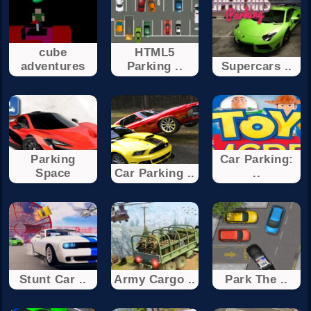
cube
HTML5
adventures
Parking ..
Supercars ..
Parking
Car Parking:
Space
Car Parking ..
..
Stunt Car ..
Army Cargo ..
Park The ..