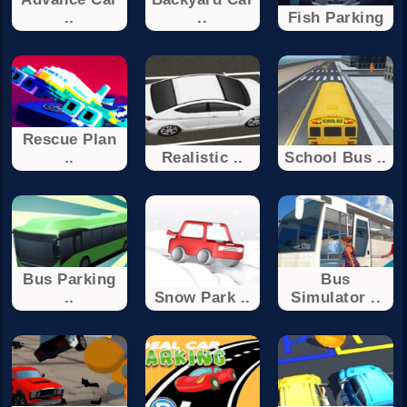
..
..
Fish Parking
Rescue Plan
..
Realistic ..
School Bus ..
Bus Parking
Bus
..
Snow Park ..
Simulator ..