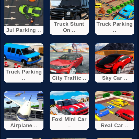
Truck Stunt
Truck Parking
Jul Parking ..
On ..
..
Truck Parking
..
City Traffic ..
Sky Car ..
Foxi Mini Car
Airplane ..
..
Real Car ..