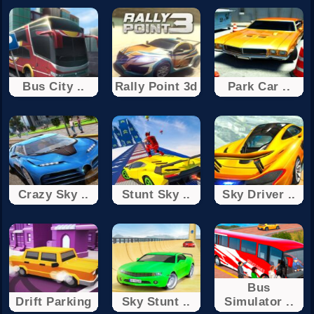
Bus City ..
Rally Point 3d
Park Car ..
Crazy Sky ..
Stunt Sky ..
Sky Driver ..
Bus
Drift Parking
Sky Stunt ..
Simulator ..