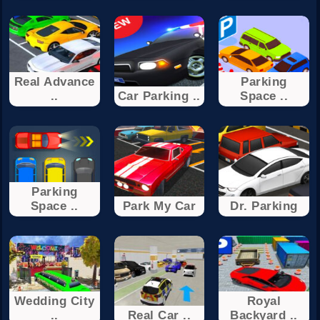
Real Advance
Parking
..
Car Parking ..
Space ..
Parking
Space ..
Park My Car
Dr. Parking
Wedding City
Royal
..
Real Car ..
Backyard ..