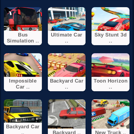
Bus
Ultimate Car
Sky Stunt 3d
Simulation ..
..
..
Impossible
Backyard Car
Toon Horizon
Car ..
..
..
Backyard Car
..
Backyard ..
New Truck ..