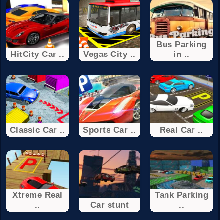
Bus Parking
HitCity Car ..
Vegas City ..
in ..
Classic Car ..
Sports Car ..
Real Car ..
Xtreme Real
Tank Parking
..
Car stunt
..