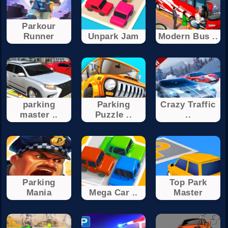
Parkour
Runner
Unpark Jam
Modern Bus ..
parking
Parking
Crazy Traffic
master ..
Puzzle ..
..
Parking
Top Park
Mania
Mega Car ..
Master