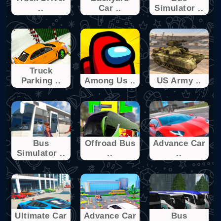
..
Car ..
Simulator ..
Truck
Parking ..
Among Us ..
US Army ..
Bus
Offroad Bus
Advance Car
Simulator ..
..
..
Ultimate Car
Advance Car
Bus