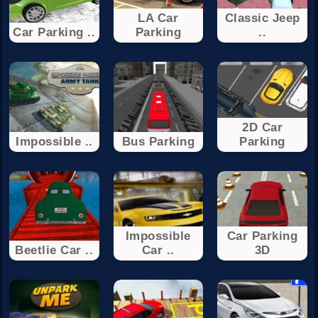
LA Car
Classic Jeep
Car Parking ..
Parking
..
2D Car
Impossible ..
Bus Parking
Parking
Impossible
Car Parking
Beetlie Car ..
Car ..
3D