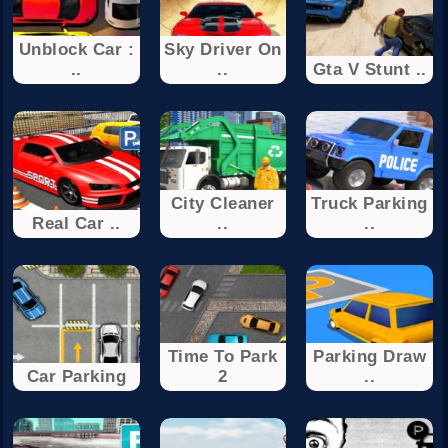
Unblock Car :
Sky Driver On
..
..
Gta V Stunt ..
City Cleaner
Truck Parking
Real Car ..
..
..
Time To Park
Parking Draw
Car Parking
2
..