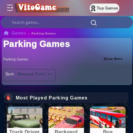
Top Games
Games
→
Parking Games
Parking Games
Show More
Parking Games
Sort:
Newest First
Most Played Parking Games
Truck Driver
Backyard
Bus