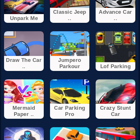
Classic Jeep
Advance Car
Unpark Me
..
..
Draw The Car
Jumpero
..
Parkour
Lof Parking
Mermaid
Car Parking
Crazy Stunt
Paper ..
Pro
Car