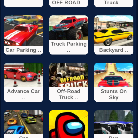
..
OFF ROAD ..
Truck ..
Truck Parking
Car Parking ..
..
Backyard ..
Advance Car
Off-Road
Stunts On
..
Truck ..
Sky