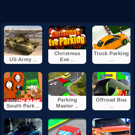
Christmas
Truck Parking
US Army ..
Eve ..
..
Parking
Offroad Bus
South Park ..
Master ..
..