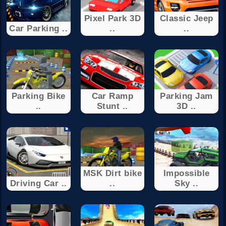
Pixel Park 3D
Classic Jeep
Car Parking ..
..
..
Parking Bike
Car Ramp
Parking Jam
..
Stunt ..
3D ..
MSK Dirt bike
Impossible
Driving Car ..
..
Sky ..