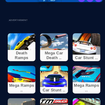
ADVERTISEMENT
Death
Mega Car
Ramps
Death ..
Car Stunt ..
Mega Ramps
Mega Ramps
..
Car Stunt ..
..