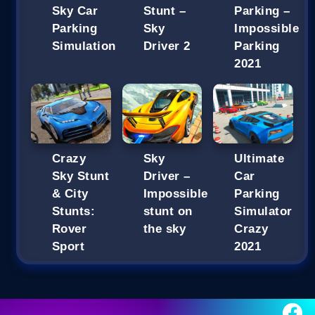
Sky Car
Stunt –
Parking –
Parking
Sky
Impossible
Simulation
Driver 2
Parking
2021
Crazy
Sky
Ultimate
Sky Stunt
Driver –
Car
& City
Impossible
Parking
Stunts:
stunt on
Simulator
Rover
the sky
Crazy
Sport
2021