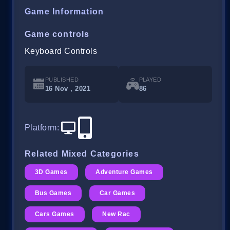
Game Information
Game controls
Keyboard Controls
PUBLISHED
PLAYED
16 Nov , 2021
86
Platform
:
Related Mixed Categories
3D Games
Adventure Games
Bus Games
Car Games
Cars Games
New Rac