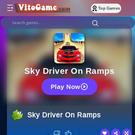
Top Games
Sky Driver On Ramps
Play Now
Sky Driver On Ramps