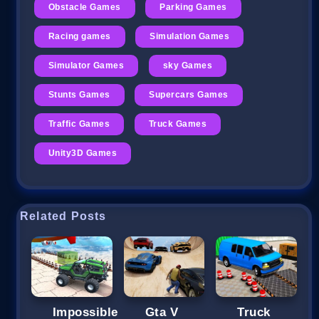
Obstacle Games
Parking Games
Racing games
Simulation Games
Simulator Games
sky Games
Stunts Games
Supercars Games
Traffic Games
Truck Games
Unity3D Games
Related Posts
Impossible
Gta V
Truck