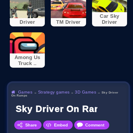
Car Sky
Driver
TM Driver
Driver
Among Us
Truck ..
Games
Strategy games
3D Games
→
→
→
Sky Driver
On Ramps
Sky Driver On Ramps
Share
Embed
Comment