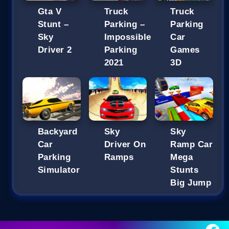
Gta V
Truck
Truck
Stunt –
Parking –
Parking
Sky
Impossible
Car
Driver 2
Parking
Games
2021
3D
Backyard
Sky
Sky
Car
Driver On
Ramp Car
Parking
Ramps
Mega
Simulator
Stunts
Big Jump