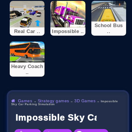
School Bus
Real Car ..
Impossible ..
..
Heavy Coach
..
Games
Strategy games
3D Games
→
→
→
Impossible
Sky Car Parking Simulation
Impossible Sky Car Parki