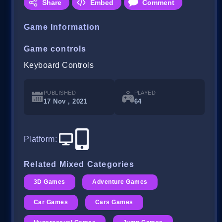
Share
Embed
Comment
Game Information
Game controls
Keyboard Controls
PUBLISHED
PLAYED
17 Nov , 2021
64
Platform
:
Related Mixed Categories
3D Games
Adventure Games
Car Games
Cars Games