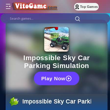
Top Games
Impossible Sky Car
Parking Simulation
Play Now
Impossible Sky Car Parking Sim