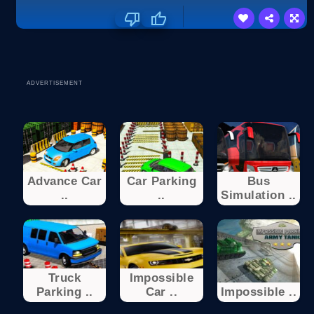
ADVERTISEMENT
Advance Car
Car Parking
Bus
..
..
Simulation ..
Truck
Impossible
Parking ..
Car ..
Impossible ..