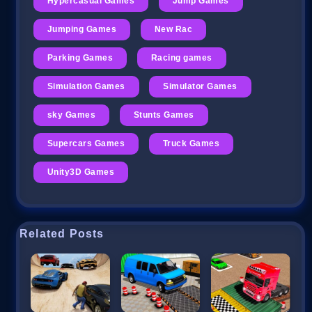
Hypercasual Games
Jump Games
Jumping Games
New Rac
Parking Games
Racing games
Simulation Games
Simulator Games
sky Games
Stunts Games
Supercars Games
Truck Games
Unity3D Games
Related Posts