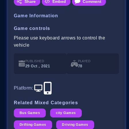
Share
Embed
Comment
Game Information
Game controls
Please use keyboard arrows to control the
vehicle
PUBLISHED
PLAYED
29 Oct , 2021
78
Platform
:
Related Mixed Categories
Bus Games
city Games
Drifting Games
Driving Games