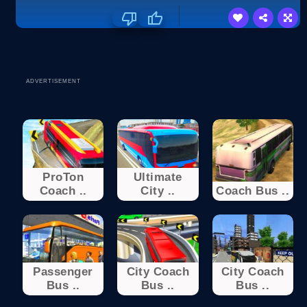
ADVERTISEMENT
ProTon
Ultimate
Coach ..
City ..
Coach Bus ..
Passenger
City Coach
City Coach
Bus ..
Bus ..
Bus ..