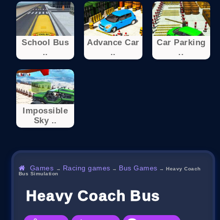
School Bus
Advance Car
Car Parking
..
..
..
Impossible
Sky ..
Games
Racing games
Bus Games
→
→
→
Heavy Coach
Bus Simulation
Heavy Coach Bus Simulat