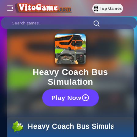
Top Games
Heavy Coach Bus
Simulation
Play Now
Heavy Coach Bus Simulation