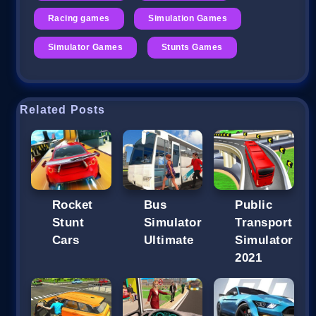
Racing games
Simulation Games
Simulator Games
Stunts Games
Related Posts
Rocket
Bus
Public
Stunt
Simulator
Transport
Cars
Ultimate
Simulator
2021