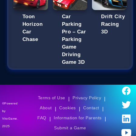
Toon
Car
Drift City
Horizon
Parking
Racing
Car
Pro – Car
3D
Chase
Parking
Game
Driving
Game 3D
Terms of Use
Privacy Policy
|
|
©Powered
About
Cookies
Contact
|
|
|
by
FAQ
Information for Parents
|
|
VitoGame.
2025
Submit a Game