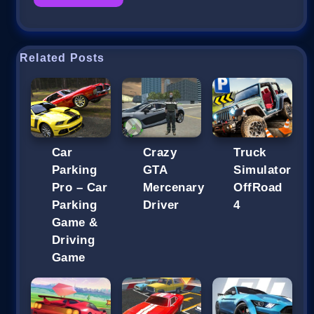
Related Posts
Car
Crazy
Truck
Parking
GTA
Simulator
Pro – Car
Mercenary
OffRoad
Parking
Driver
4
Game &
Driving
Game