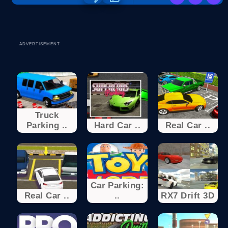
ADVERTISEMENT
Truck
Parking ..
Hard Car ..
Real Car ..
Car Parking:
Real Car ..
..
RX7 Drift 3D