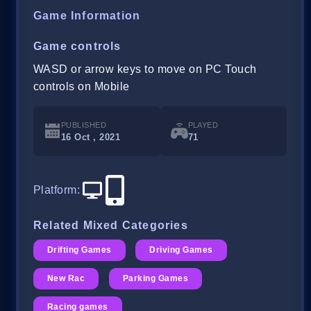
Game Information
Game controls
WASD or arrow keys to move on PC Touch
controls on Mobile
PUBLISHED
PLAYED
16 Oct , 2021
71
Platform
:
Related Mixed Categories
Drifting Games
Driving Games
New Rac
Parking Games
Racing games