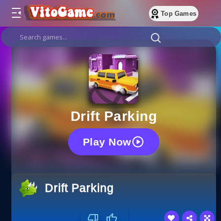
Top Games
Drift Parking
Play Now
Drift Parking