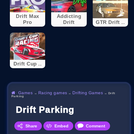
Drift Max
Addicting
Pro
Drift
GTR Drift ..
Drift Cup ..
Games
Racing games
Drifting Games
→
→
→
Drift
Parking
Drift Parking
Share
Embed
Comment