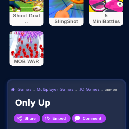
Shoot Goal
5
..
SlingShot
MiniBattles
MOB WAR
Games
Multiplayer Games
.IO Games
→
→
→
Only Up
Only Up
Share
Embed
Comment