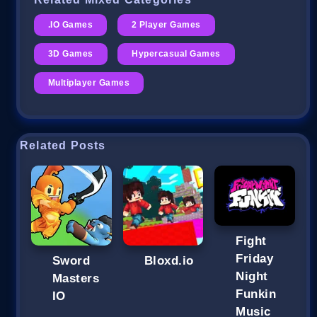
.IO Games
2 Player Games
3D Games
Hypercasual Games
Multiplayer Games
Related Posts
Fight
Friday
Sword
Bloxd.io
Night
Masters
Funkin
IO
Music