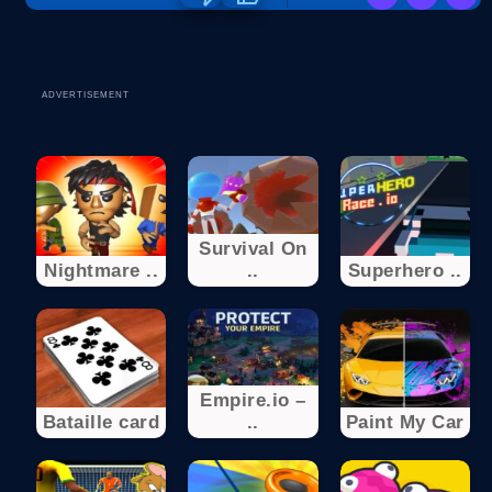
ADVERTISEMENT
Survival On
Nightmare ..
..
Superhero ..
Empire.io –
Bataille card
..
Paint My Car