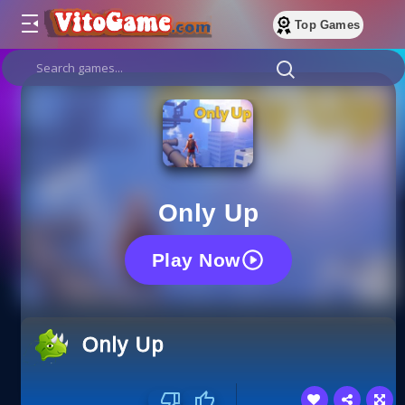
Top Games
Only Up
Play Now
Only Up