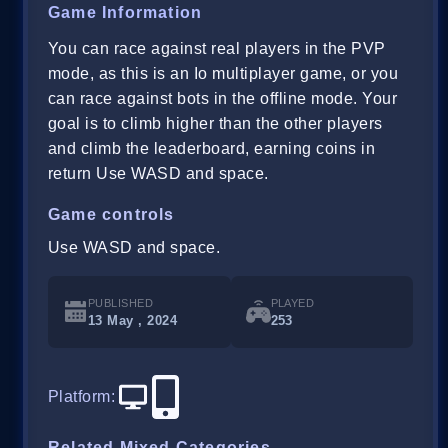
Game Information
You can race against real players in the PVP
mode, as this is an Io multiplayer game, or you
can race against bots in the offline mode. Your
goal is to climb higher than the other players
and climb the leaderboard, earning coins in
return Use WASD and space.
Game controls
Use WASD and space.
PUBLISHED
PLAYED
13 May , 2024
253
Platform
:
Related Mixed Categories