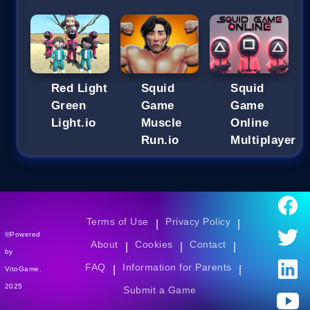
Red Light
Squid
Squid
Green
Game
Game
Light.io
Muscle
Online
Run.io
Multiplayer
Terms of Use
Privacy Policy
|
|
©Powered
About
Cookies
Contact
|
|
|
by
FAQ
Information for Parents
|
|
VitoGame.
2025
Submit a Game