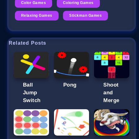
Color Games
Coloring Games
Relaxing Games
Stickman Games
Related Posts
Ball
Pong
Shoot
Jump
and
Switch
Merge