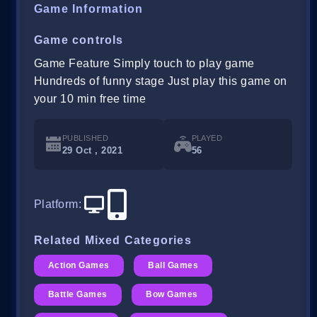
Game Information
Game controls
Game Feature Simply touch to play game
Hundreds of funny stage Just play this game on
your 10 min free time
PUBLISHED
PLAYED
29 Oct , 2021
56
Platform
:
Related Mixed Categories
Action Games
Ball Games
Battle Games
Bow Games