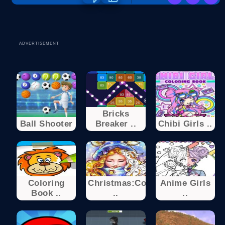
ADVERTISEMENT
Bricks
Ball Shooter
Breaker ..
Chibi Girls ..
Coloring
Christmas:Color
Anime Girls
Book ..
..
..