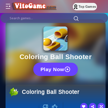
Top Games
Coloring Ball Shooter
Play Now
Coloring Ball Shooter