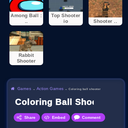
Among Ball :
Top Shooter
..
io
Shooter ..
Rabbit
Shooter
Games
Action Games
→
→
Coloring ball shooter
Coloring Ball Shooter
Share
Embed
Comment