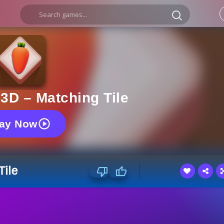
 3D – Matching Tile
lay Now
Tile