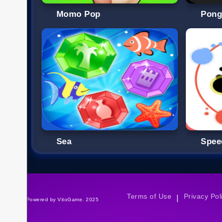
Momo Pop
Pon
Sea
Spee
Terms of Use
Privacy Pol
|
©Powered by VitoGame. 2025