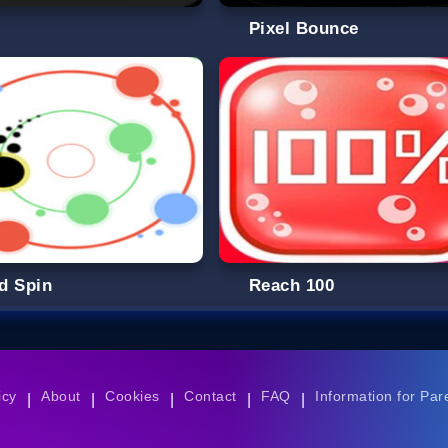
g
Pixel Bounce
d Spin
Reach 100
icy
About
Cookies
Contact
FAQ
Information for Par
|
|
|
|
|