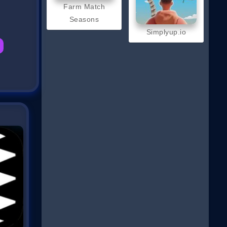
Farm Match
Seasons
Simplyup.io