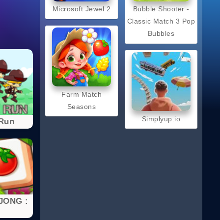
Microsoft Jewel 2
Bubble Shooter -
Classic Match 3 Pop
Bubbles
Farm Match
Seasons
Simplyup.io
 Run
JONG :