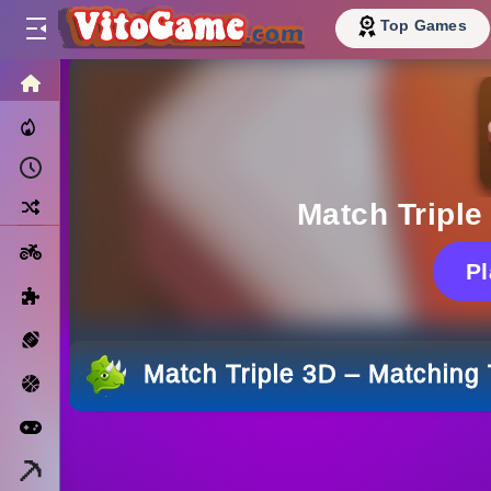
Top Games
HOME
Trending Now
Recently Played
Random
Match Triple
Motorcycle
P
Puzzle
Sports
Match Triple 3D – Matching 
Basketball
Arcade
Minecraft