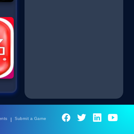
ents
Submit a Game
|