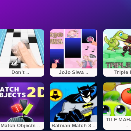
Don’t ..
JoJo Siwa ..
Triple
TILE MAH
Match Objects ..
Batman Match 3 ..
..