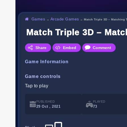
Games
Arcade Games
→
→
Match Triple 3D – Matching T
Match Triple 3D – Matc
Share
Embed
Comment
Game Information
Game controls
Tap to play
PUBLISHED
PLAYED
29 Oct , 2021
73