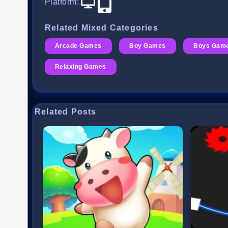
Platform
:
Related Mixed Categories
Arcade Games
Boy Games
Boys Gam
Relaxing Games
Related Posts