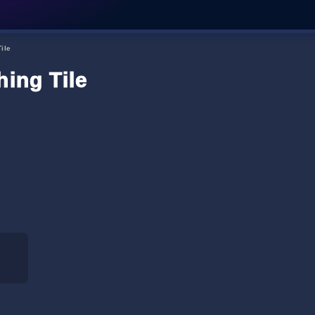
ile
hing Tile