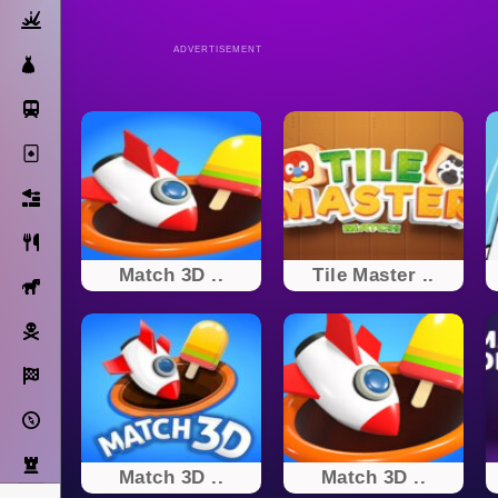
Action
ADVERTISEMENT
Dress Up
Subway Surfers
Solitaire
Bricks
Cooking
Match 3D ..
Tile Master ..
Horse
Pirate
Racing
Adventure
Strategy
Match 3D ..
Match 3D ..