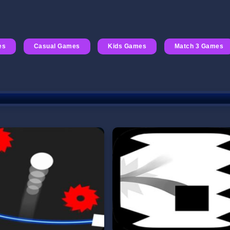
es
Casual Games
Kids Games
Match 3 Games