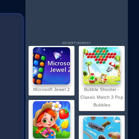
ADVERTISEMENT
Microsoft Jewel 2
Bubble Shooter -
Classic Match 3 Pop
Bubbles