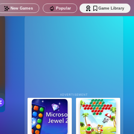
New Games
Popular
Game Library
ADVERTISEMENT