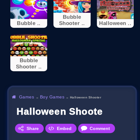
Bubble
Bubble ..
Shooter ..
Halloween ..
Bubble
Shooter ..
Games
Boy Games
→
→
Halloween Shooter
Halloween Shooter
Share
Embed
Comment