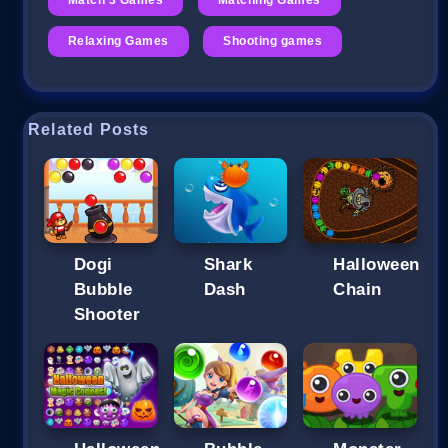
Relaxing Games
Shooting games
Related Posts
Dogi
Shark
Halloween
Bubble
Dash
Chain
Shooter