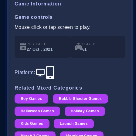
Game Information
Game controls
Mouse click or tap screen to play.
PUBLISHED
PLAYED
27 Oct , 2021
61
Platform
:
Related Mixed Categories
Boy Games
Bubble Shooter Games
Halloween Games
Holiday Games
Kids Games
Launch Games
Match 3 Games
Matching Games