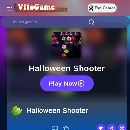
Top Games
Halloween Shooter
Play Now
Halloween Shooter