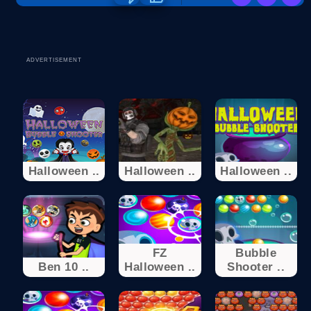
ADVERTISEMENT
Halloween ..
Halloween ..
Halloween ..
FZ
Bubble
Ben 10 ..
Halloween ..
Shooter ..