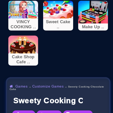
VINCY
Sweet Cake
COOKING ..
..
Make Up ..
Cake Shop
Cafe ..
Games
Customize Games
→
→
Sweety Cooking Chocolate
Cake
Sweety Cooking Chocola