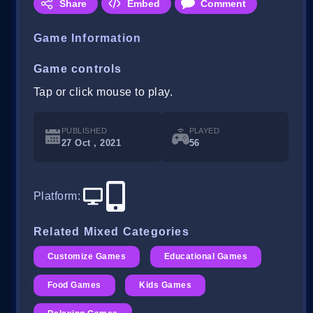
Share
Embed
Comment
Game Information
Game controls
Tap or click mouse to play.
PUBLISHED
PLAYED
27 Oct , 2021
56
Platform
:
Related Mixed Categories
Customize Games
Educational Games
Food Games
Kids Games