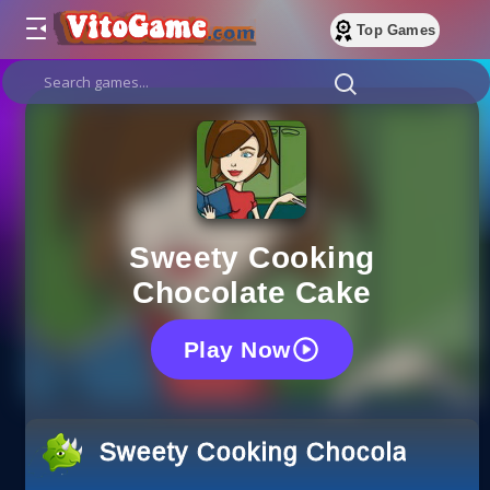
Top Games
Sweety Cooking
Chocolate Cake
Play Now
Sweety Cooking Chocolate Cak