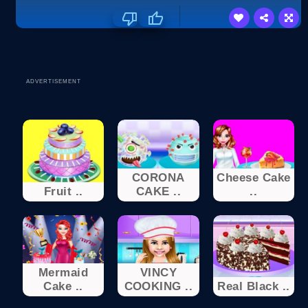
ADVERTISEMENT
CORONA
Cheese Cake
Fruit ..
CAKE ..
..
Mermaid
VINCY
Cake ..
COOKING ..
Real Black ..