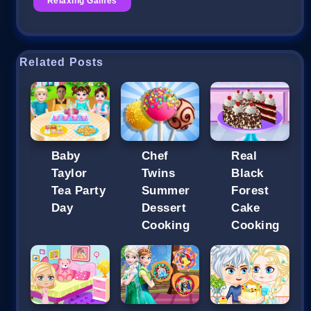
Relaxing Games
Related Posts
Baby
Chef
Real
Taylor
Twins
Black
Tea Party
Summer
Forest
Day
Dessert
Cake
Cooking
Cooking