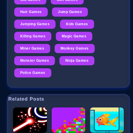
Hair Games
Jump Games
Jumping Games
Kids Games
Killing Games
Magic Games
Miner Games
Monkey Games
Monster Games
Ninja Games
Police Games
Related Posts