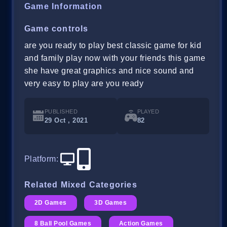
Game Information
Game controls
are you ready to play best classic game for kid
and family play now with your friends this game
she have great graphics and nice sound and
very easy to play are you ready
PUBLISHED
PLAYED
29 Oct , 2021
82
Platform
:
Related Mixed Categories
2D Games
3D Games
8 Ball Pool Games
Action Games