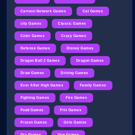
Cartoon Network Games
Cat Games
city Games
Classic Games
Color Games
Crazy Games
Defense Games
Disney Games
Dragon Ball Z Games
Dragon Games
Draw Games
Driving Games
Ever After High Games
Family Games
Fighting Games
Fire Games
Food Games
Friv Games
Frozen Games
Girls Games
Gta Games
Gun Games