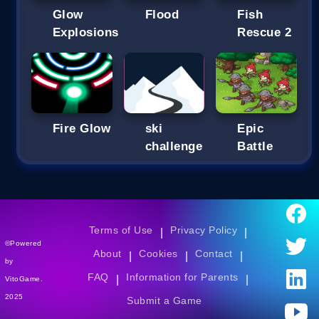
Glow
Flood
Fish
Explosions
Rescue 2
Fire Glow
ski
Epic
challenge
Battle
Terms of Use
Privacy Policy
|
|
©Powered
About
Cookies
Contact
|
|
|
by
FAQ
Information for Parents
|
|
VitoGame.
2025
Submit a Game