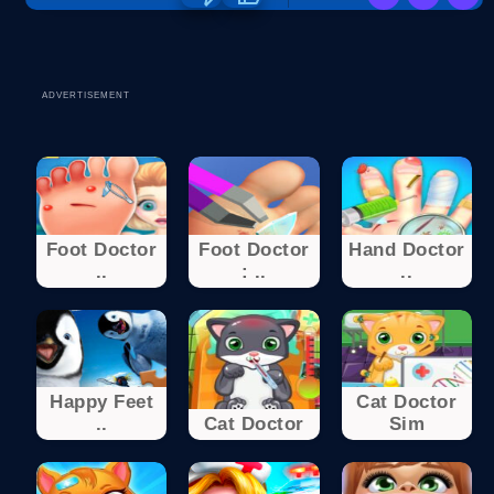
ADVERTISEMENT
Foot Doctor
Foot Doctor
Hand Doctor
..
: ..
..
Happy Feet
Cat Doctor
..
Cat Doctor
Sim