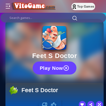
Top Games
Feet S Doctor
Play Now
Feet S Doctor