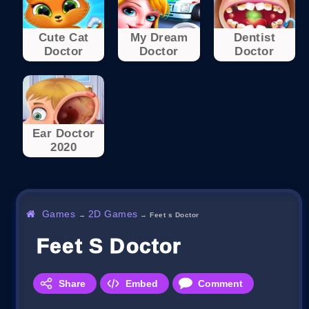
Cute Cat
My Dream
Dentist
Doctor
Doctor
Doctor
Ear Doctor
2020
Games
2D Games
→
→
Feet s Doctor
Feet S Doctor
Share
Embed
Comment