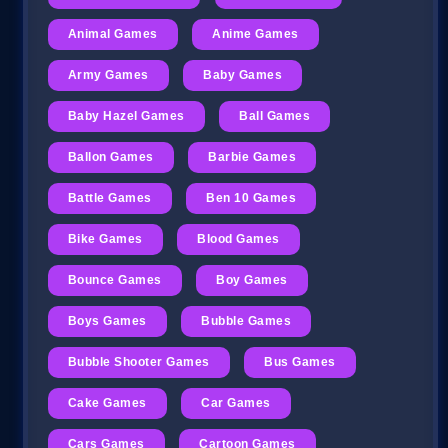
Animal Games
Anime Games
Army Games
Baby Games
Baby Hazel Games
Ball Games
Ballon Games
Barbie Games
Battle Games
Ben 10 Games
Bike Games
Blood Games
Bounce Games
Boy Games
Boys Games
Bubble Games
Bubble Shooter Games
Bus Games
Cake Games
Car Games
Cars Games
Cartoon Games