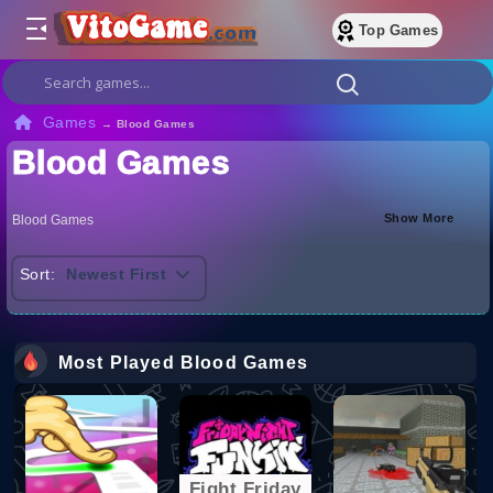
Top Games
Games
→
Blood Games
Blood Games
Show More
Blood Games
Sort:
Newest First
Most Played Blood Games
Fight Friday