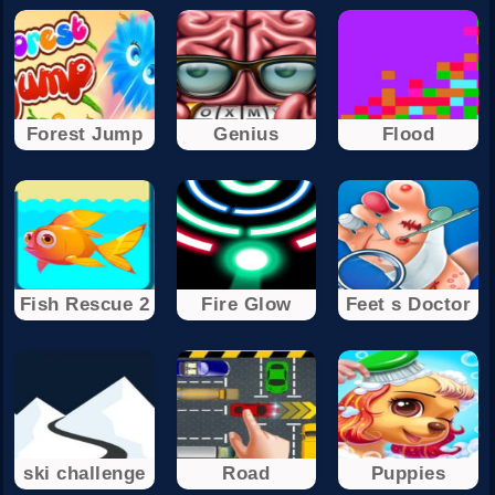
Forest Jump
Genius
Flood
Fish Rescue 2
Fire Glow
Feet s Doctor
ski challenge
Road
Puppies