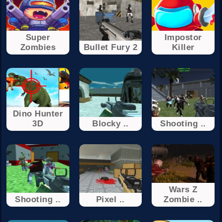
Super
Impostor
Zombies
Bullet Fury 2
Killer
Dino Hunter
3D
Blocky ..
Shooting ..
Wars Z
Shooting ..
Pixel ..
Zombie ..