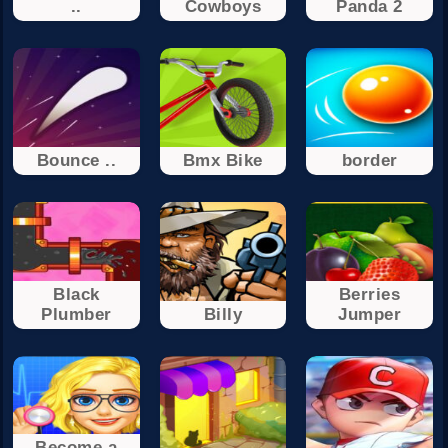
..
Cowboys
Panda 2
Bounce ..
Bmx Bike
border
Black
Berries
Plumber
Billy
Jumper
Become a