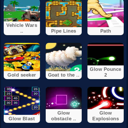
Vehicle Wars
..
Pipe Lines
Path
Glow Pounce
Gold seeker
Goat to the ..
2
Glow
Glow
Glow Blast
obstacle ..
Explosions