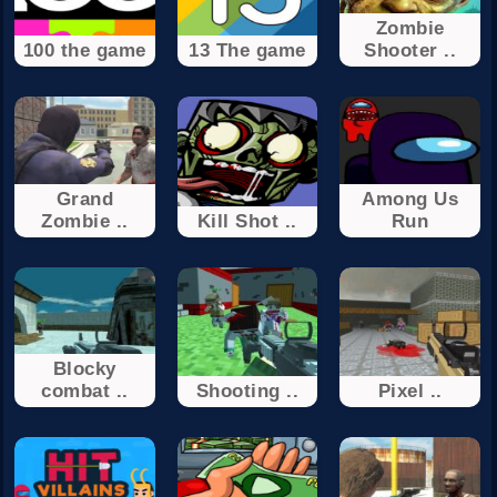
Zombie
100 the game
13 The game
Shooter ..
Grand
Among Us
Zombie ..
Kill Shot ..
Run
Blocky
combat ..
Shooting ..
Pixel ..