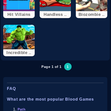
Hit Villains
Handless ..
Biozombie ..
Incredible ..
Page 1 of 1
1
FAQ
What are the most popular Blood Games
Path