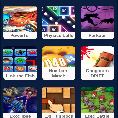
Powerful
Physics balls
Parkour
Numbers
Gangsters
Link the Fish
Match
DRIFT
Exoclipse
EXIT unblock
Epic Battle