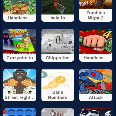
Zombies
Handless ..
bala.io
Night 2
Crazynite.io
Chippolino
Handless ..
Balls
Street Fight ..
Numbers
Attack