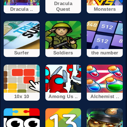
Dracula
Dracula ..
Quest
Monsters
Surfer
Soldiers
the number
10x 10
Among Us ..
Alchemist ..