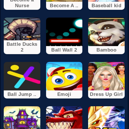
Nurse
Become A ..
Baseball kid
Battle Ducks
2
Ball Wall 2
Bamboo
Ball Jump ..
Emoji
Dress Up Girl