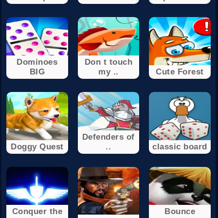
Dominoes
Don t touch
BIG
my ..
Cute Forest
Defenders of
Doggy Quest
..
classic board
Conquer the
Bounce