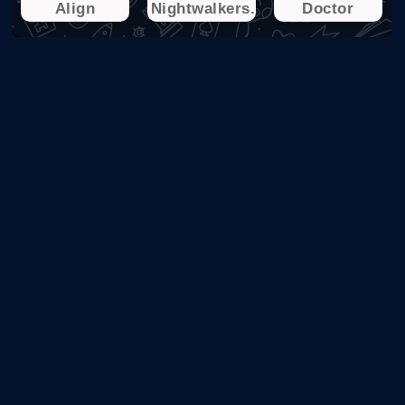
Align
Nightwalkers.io
Doctor