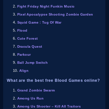
Fight Friday Night Funkin Music
Pixel Apocalypse Shooting Zombie Garden
Squid Game : Tug Of War
Flood
Cute Forest
Dracula Quest
Parkour
Ball Jump Switch
Align
What are the best free Blood Games online?
Grand Zombie Swarm
Among Us Run
Among Us Shooter – Kill All Traitors