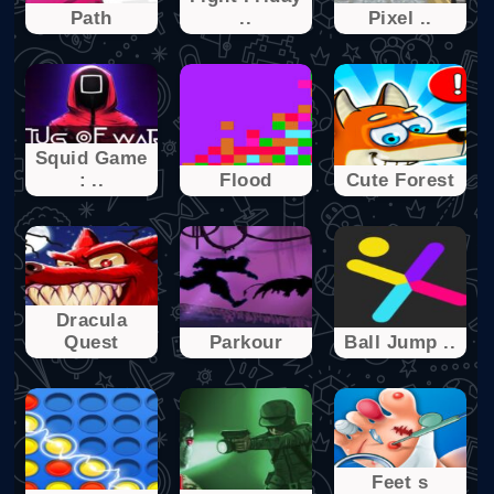
Path
..
Pixel ..
Squid Game
: ..
Flood
Cute Forest
Dracula
Quest
Parkour
Ball Jump ..
Feet s