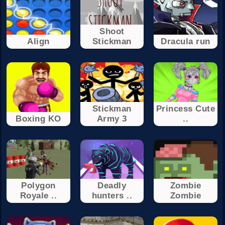
Shoot
Align
Stickman
Dracula run
Stickman
Princess Cute
Boxing KO
Army 3
..
Polygon
Deadly
Zombie
Royale ..
hunters ..
Zombie