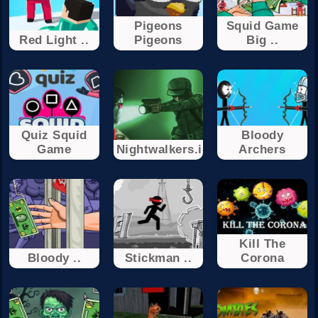
Pigeons
Squid Game
Red Light ..
Pigeons
Big ..
Quiz Squid
Bloody
Game
Nightwalkers.io
Archers
Kill The
Bloody ..
Stickman ..
Corona