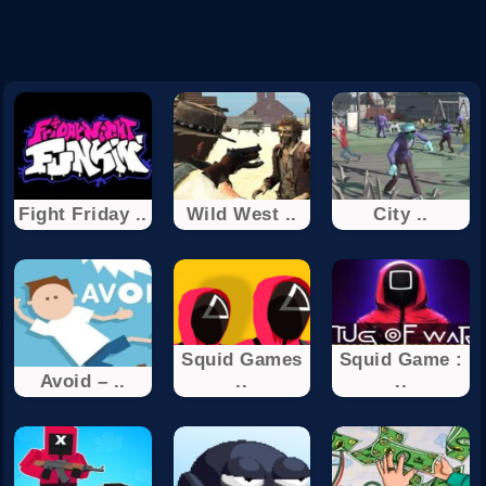
Fight Friday ..
Wild West ..
City ..
Squid Games
Squid Game :
Avoid – ..
..
..