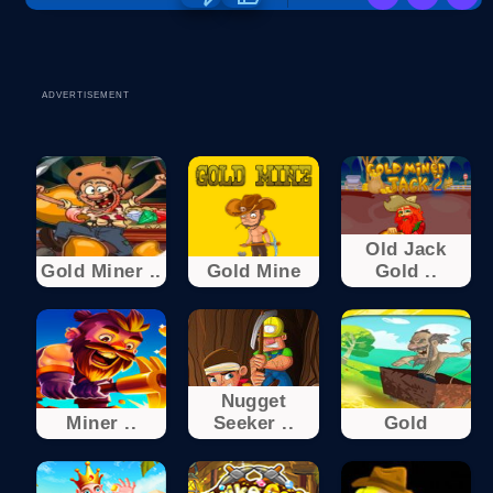
ADVERTISEMENT
Old Jack
Gold Miner ..
Gold Mine
Gold ..
Nugget
Miner ..
Seeker ..
Gold