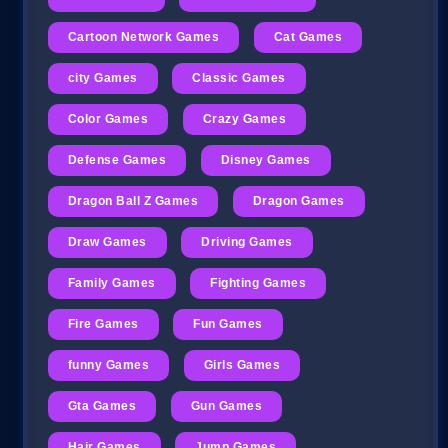
Cartoon Network Games
Cat Games
city Games
Classic Games
Color Games
Crazy Games
Defense Games
Disney Games
Dragon Ball Z Games
Dragon Games
Draw Games
Driving Games
Family Games
Fighting Games
Fire Games
Fun Games
funny Games
Girls Games
Gta Games
Gun Games
Hair Games
Jump Games