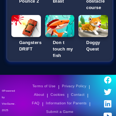
Pounce 2
Blast
obstacle
course
Gangsters
Don t
Doggy
DRIFT
touch my
Quest
fish
Terms of Use
Privacy Policy
|
|
©Powered
About
Cookies
Contact
|
|
|
by
FAQ
Information for Parents
|
|
VitoGame.
2025
Submit a Game