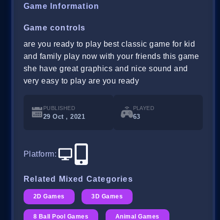
Game Information
Game controls
are you ready to play best classic game for kid
and family play now with your friends this game
she have great graphics and nice sound and
very easy to play are you ready
PUBLISHED
PLAYED
29 Oct , 2021
63
Platform
:
Related Mixed Categories
2D Games
3D Games
8 Ball Pool Games
Animal Games