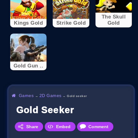
The Skull
Kings Gold
Strike Gold
Gold
Gold Gun ..
Games
2D Games
→
→
Gold seeker
Gold Seeker
Share
Embed
Comment