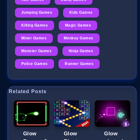
Jumping Games
Kids Games
Killing Games
Magic Games
Miner Games
Monkey Games
Monster Games
Ninja Games
Police Games
Runner Games
Related Posts
Glow
Glow
Glow