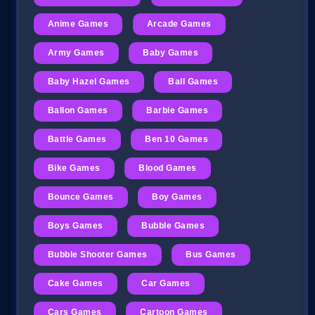
Anime Games
Arcade Games
Army Games
Baby Games
Baby Hazel Games
Ball Games
Ballon Games
Barbie Games
Battle Games
Ben 10 Games
Bike Games
Blood Games
Bounce Games
Boy Games
Boys Games
Bubble Games
Bubble Shooter Games
Bus Games
Cake Games
Car Games
Cars Games
Cartoon Games