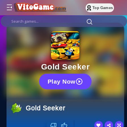
Top Games
Gold Seeker
Play Now
Gold Seeker