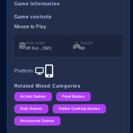
Game Information
Game controls
Mouse to Play
PUBLISHED
PLAYED
29 Oct , 2021
69
Platform
:
Related Mixed Categories
Action Games
Food Games
Kids Games
Online Cooking Games
Restaurant Games