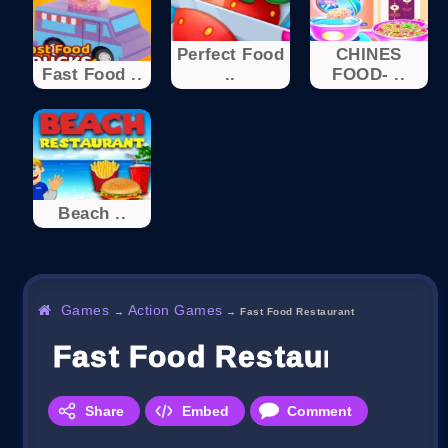
Perfect Food
CHINES
Fast Food ..
..
FOOD- ..
Beach ..
Games
Action Games
→
→
Fast Food Restaurant
Fast Food Restaurant
Share
Embed
Comment