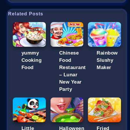
Related Posts
yummy
Chinese
Rainbow
Cooking
Food
Slushy
Food
Restaurant
Maker
– Lunar
New Year
Party
Little
Halloween
Fried