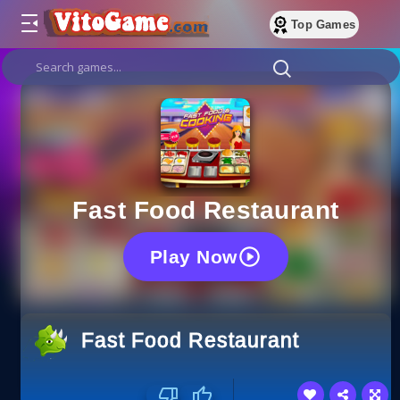
Top Games
Fast Food Restaurant
Play Now
Fast Food Restaurant