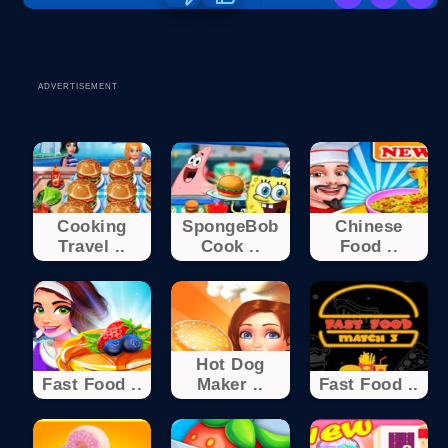
ADVERTISEMENT
Cooking
SpongeBob
Chinese
Travel ..
Cook ..
Food ..
Hot Dog
Fast Food ..
Maker ..
Fast Food ..