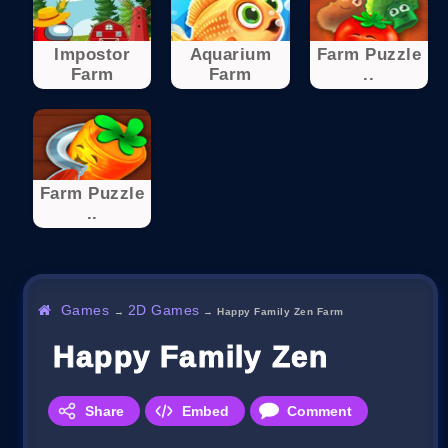
Impostor
Aquarium
Farm Puzzle
Farm
Farm
..
Farm Puzzle
..
Games
2D Games
→
→
Happy Family Zen Farm
Happy Family Zen Farm
Share
Embed
Comment