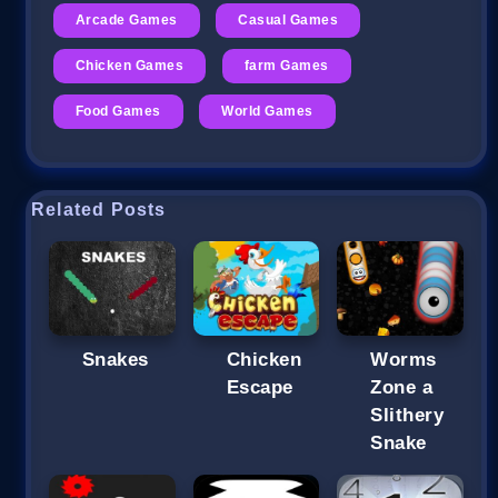
Arcade Games
Casual Games
Chicken Games
farm Games
Food Games
World Games
Related Posts
Snakes
Chicken
Worms
Escape
Zone a
Slithery
Snake