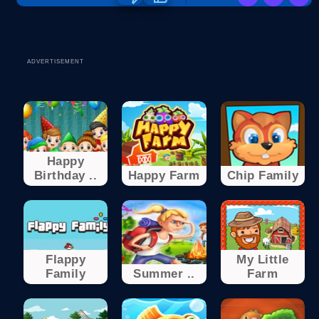
ADVERTISEMENT
Happy
Birthday ..
Happy Farm
Chip Family
Flappy
My Little
Family
Summer ..
Farm