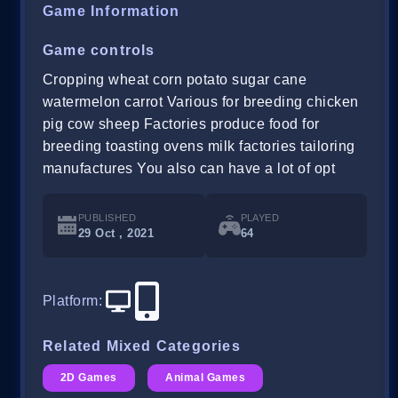
Game Information
Game controls
Cropping wheat corn potato sugar cane
watermelon carrot Various for breeding chicken
pig cow sheep Factories produce food for
breeding toasting ovens milk factories tailoring
manufactures You also can have a lot of opt
PUBLISHED
PLAYED
29 Oct , 2021
64
Platform
:
Related Mixed Categories
2D Games
Animal Games