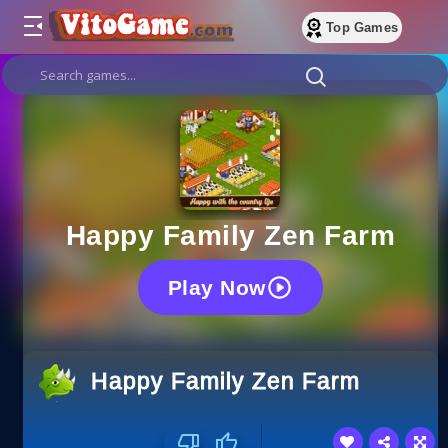
Top Games
Happy Family Zen Farm
Play Now
Happy Family Zen Farm