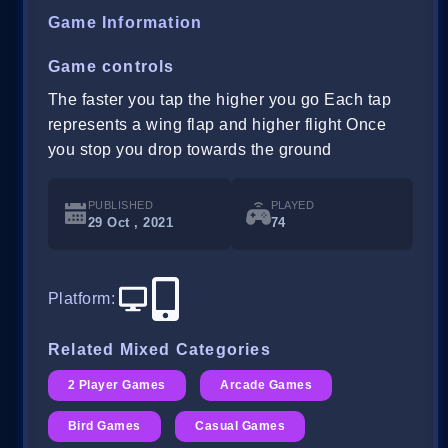
Game Information
Game controls
The faster you tap the higher you go Each tap
represents a wing flap and higher flight Once
you stop you drop towards the ground
PUBLISHED
PLAYED
29 Oct , 2021
74
Platform
:
Related Mixed Categories
2 Player Games
Arcade Games
Bird Games
Casual Games