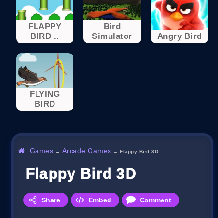
FLAPPY
Bird
BIRD ..
Simulator
Angry Bird
FLYING
BIRD
Games
Arcade Games
→
→
Flappy Bird 3D
Flappy Bird 3D
Share
Embed
Comment