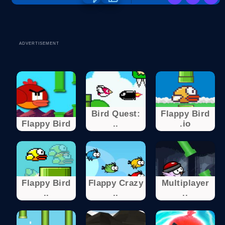
ADVERTISEMENT
Bird Quest:
Flappy Bird
Flappy Bird
..
.io
Flappy Bird
Flappy Crazy
Multiplayer
..
..
..