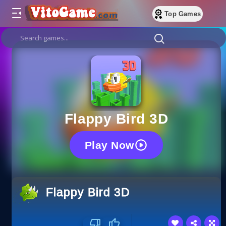
Top Games
Flappy Bird 3D
Play Now
Flappy Bird 3D