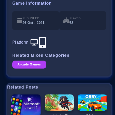
Game Information
PUBLISHED
PLAYED
26 Oct , 2021
62
Platform
:
Related Mixed Categories
Arcade Games
Related Posts