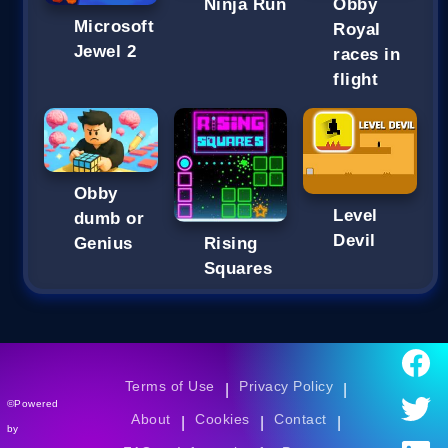
Ninja Run
Obby
Microsoft
Royal
Jewel 2
races in
flight
Obby
Level
dumb or
Devil
Genius
Rising
Squares
Terms of Use
Privacy Policy
|
|
©Powered
About
Cookies
Contact
|
|
|
by