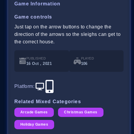
Game Information
Game controls
Just tap on the arrow buttons to change the
direction of the arrows so the sleighs can get to
the correct house.
PUBLISHED
PLAYED
16 Oct , 2021
106
Platform
:
Related Mixed Categories
Arcade Games
Christmas Games
Holiday Games