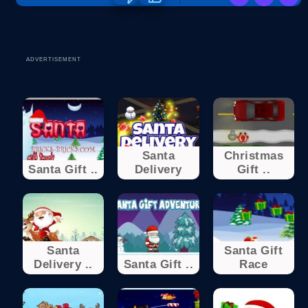
ADVERTISEMENT
Santa
Christmas
Santa Gift ..
Delivery
Gift ..
Santa
Santa Gift
Delivery ..
Santa Gift ..
Race