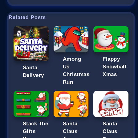
Related Posts
Among
Flappy
Us
Snowball
Santa
Christmas
Xmas
Delivery
Run
Stack The
Santa
Santa
Gifts
Claus
Claus