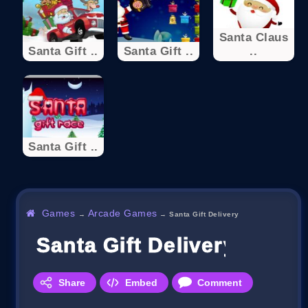
Santa Claus
Santa Gift ..
Santa Gift ..
..
Santa Gift ..
Games
Arcade Games
→
→
Santa Gift Delivery
Santa Gift Delivery
Share
Embed
Comment