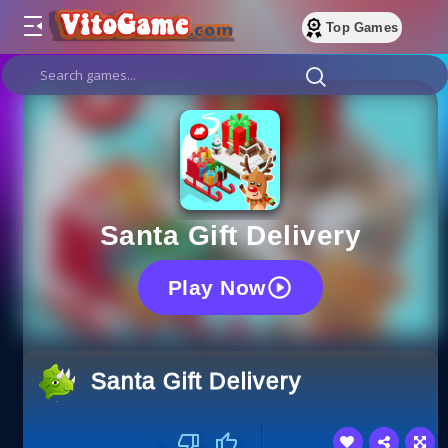
Top Games
Santa Gift Delivery
Play Now
Santa Gift Delivery