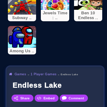
Jewels Time
Ben 10
Subway ..
: ..
Endless ..
Among Us ..
Games
1 Player Games
→
→
Endless Lake
Endless Lake
Share
Embed
Comment