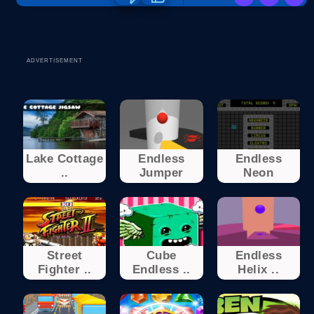
ADVERTISEMENT
Lake Cottage
Endless
Endless
..
Jumper
Neon
Street
Cube
Endless
Fighter ..
Endless ..
Helix ..