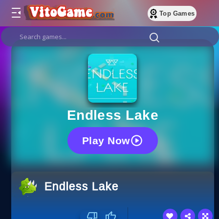
Top Games
Endless Lake
Play Now
Endless Lake