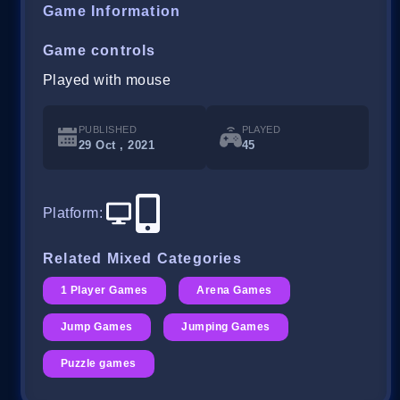
Game Information
Game controls
Played with mouse
PUBLISHED
PLAYED
29 Oct , 2021
45
Platform
:
Related Mixed Categories
1 Player Games
Arena Games
Jump Games
Jumping Games
Puzzle games