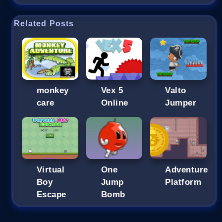
Related Posts
monkey
Vex 5
Valto
care
Online
Jumper
Virtual
One
Adventure
Boy
Jump
Platform
Escape
Bomb