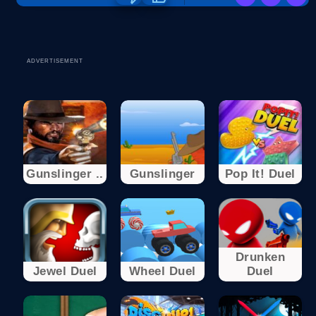
ADVERTISEMENT
Gunslinger ..
Gunslinger
Pop It! Duel
Drunken
Jewel Duel
Wheel Duel
Duel