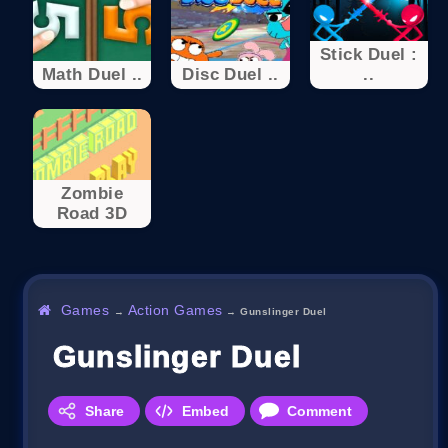
Stick Duel :
Math Duel ..
Disc Duel ..
..
Zombie
Road 3D
Games
Action Games
→
→
Gunslinger Duel
Gunslinger Duel
Share
Embed
Comment