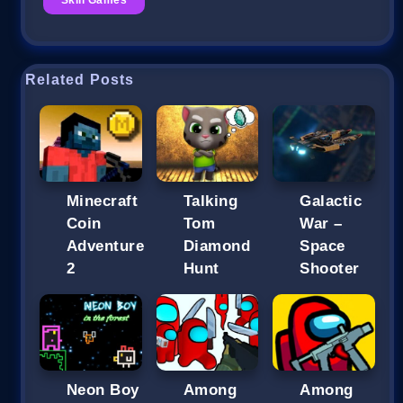
Related Posts
Minecraft
Talking
Galactic
Coin
Tom
War –
Adventure
Diamond
Space
2
Hunt
Shooter
Neon Boy
Among
Among