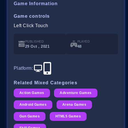
Game Information
Game controls
Left Click Touch
PUBLISHED
PLAYED
29 Oct , 2021
48
Platform
:
Related Mixed Categories
Action Games
Adventure Games
Android Games
Arena Games
Gun Games
HTML5 Games
Skill Games