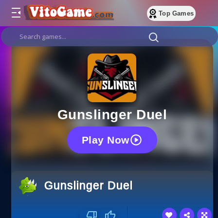
Top Games
Gunslinger Duel
Play Now
Gunslinger Duel