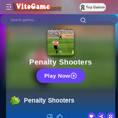
Top Games
Penalty Shooters
Play Now
Penalty Shooters