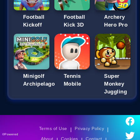
Football
Football
Archery
Kickoff
Kick 3D
Hero Pro
Minigolf
Tennis
Super
Archipelago
Mobile
Monkey
Juggling
Terms of Use
Privacy Policy
|
|
©Powered
About
Cookies
Contact
|
|
|