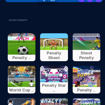
ADVERTISEMENT
Penalty
Shoot
Penalty ..
Shoot
Penalty
Penalty Star
World Cup ..
..
Penalty ..