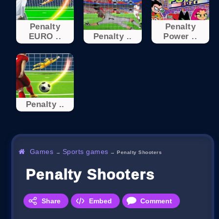
Penalty
Penalty
EURO ..
Penalty ..
Power ..
Penalty ..
Games
Sports games
→
→
Penalty Shooters
Penalty Shooters
Share
Embed
Comment