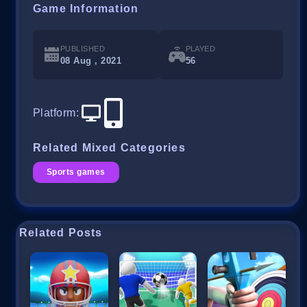
Game Information
PUBLISHED
PLAYED
08 Aug , 2021
56
Platform
:
Related Mixed Categories
Sports games
Related Posts