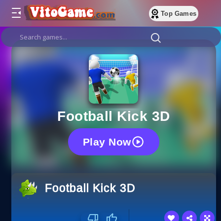
Top Games
Football Kick 3D
Play Now
Football Kick 3D