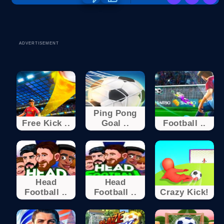
ADVERTISEMENT
Ping Pong
Free Kick ..
Goal ..
Football ..
Head
Head
Football ..
Football ..
Crazy Kick!