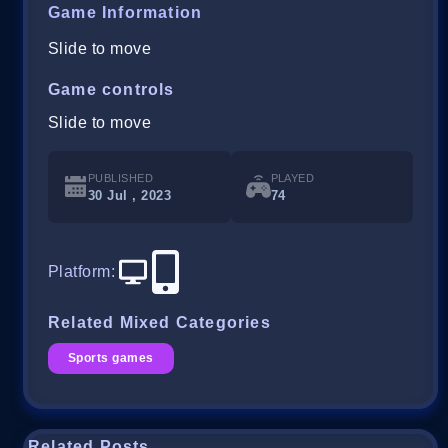
Game Information
Slide to move
Game controls
Slide to move
PUBLISHED
PLAYED
30 Jul , 2023
74
Platform
:
Related Mixed Categories
Sports games
Related Posts