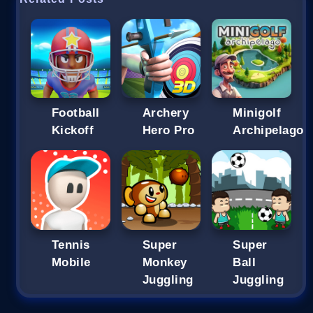
Football
Archery
Minigolf
Kickoff
Hero Pro
Archipelago
Tennis
Super
Super
Mobile
Monkey
Ball
Juggling
Juggling