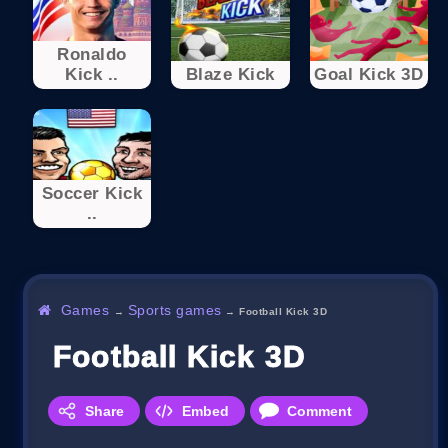
Ronaldo
Kick ..
Blaze Kick
Goal Kick 3D
Soccer Kick
..
Games
Sports games
→
→
Football Kick 3D
Football Kick 3D
Share
Embed
Comment