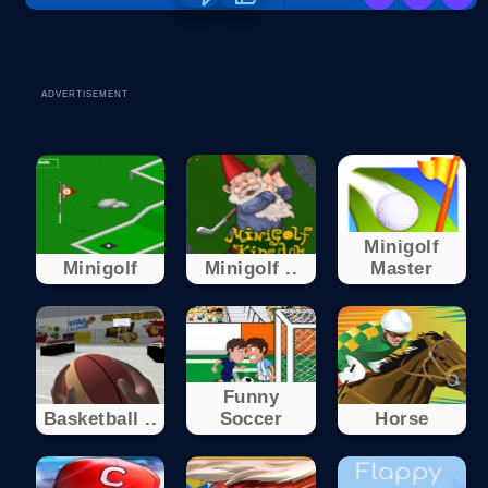
ADVERTISEMENT
Minigolf
Minigolf
Minigolf ..
Master
Funny
Basketball ..
Soccer
Horse