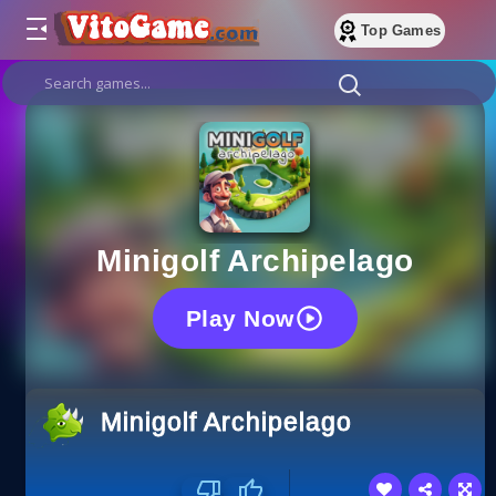
Top Games
Minigolf Archipelago
Play Now
Minigolf Archipelago