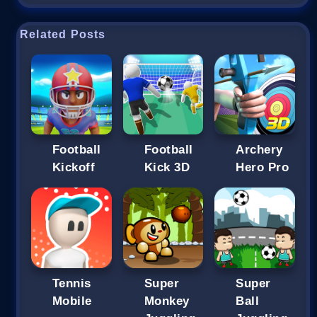
Related Posts
Football
Football
Archery
Kickoff
Kick 3D
Hero Pro
Tennis
Super
Super
Mobile
Monkey
Ball