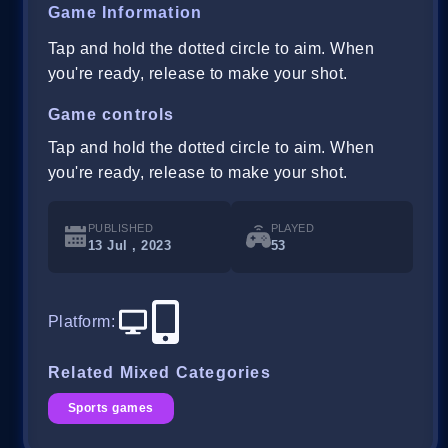
Game Information
Tap and hold the dotted circle to aim. When
you're ready, release to make your shot.
Game controls
Tap and hold the dotted circle to aim. When
you're ready, release to make your shot.
PUBLISHED
PLAYED
13 Jul , 2023
53
Platform
:
Related Mixed Categories
Sports games