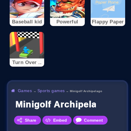
Baseball kid
Powerful
Flappy Paper
Turn Over ..
Games
Sports games
→
→
Minigolf Archipelago
Minigolf Archipelago
Share
Embed
Comment