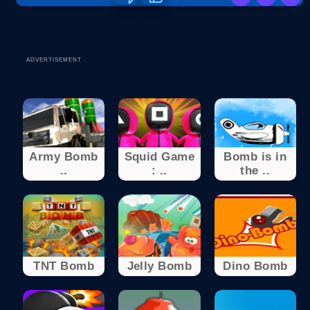
ADVERTISEMENT
Army Bomb
Squid Game
Bomb is in
..
: ..
the ..
TNT Bomb
Jelly Bomb
Dino Bomb