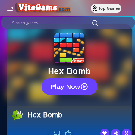
Top Games
Hex Bomb
Play Now
Hex Bomb