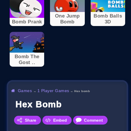
One Jump
Bomb Balls
Bomb Prank
Bomb
3D
Bomb The
Gost ..
Games
1 Player Games
→
→
Hex bomb
Hex Bomb
Share
Embed
Comment