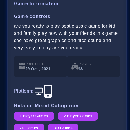
Game Information
Game controls
are you ready to play best classic game for kid
and family play now with your friends this game
she have great graphics and nice sound and
very easy to play are you ready
PUBLISHED
PLAYED
29 Oct , 2021
68
Platform
:
Related Mixed Categories
1 Player Games
2 Player Games
2D Games
3D Games