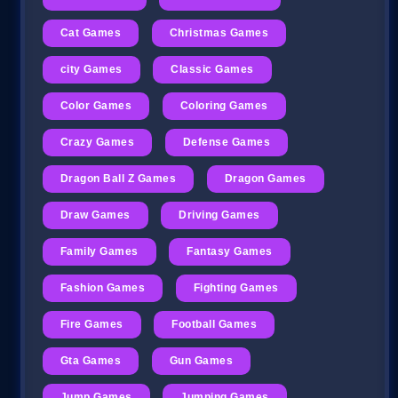
Cat Games
Christmas Games
city Games
Classic Games
Color Games
Coloring Games
Crazy Games
Defense Games
Dragon Ball Z Games
Dragon Games
Draw Games
Driving Games
Family Games
Fantasy Games
Fashion Games
Fighting Games
Fire Games
Football Games
Gta Games
Gun Games
Jump Games
Jumping Games