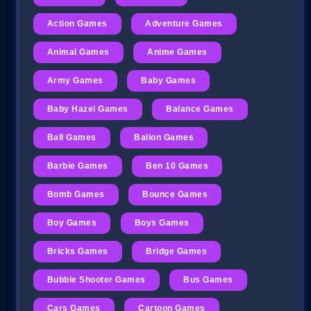
Action Games
Adventure Games
Animal Games
Anime Games
Army Games
Baby Games
Baby Hazel Games
Balance Games
Ball Games
Ballon Games
Barbie Games
Ben 10 Games
Bomb Games
Bounce Games
Boy Games
Boys Games
Bricks Games
Bridge Games
Bubble Shooter Games
Bus Games
Cars Games
Cartoon Games