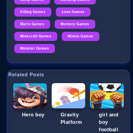
Killing Games
Love Games
Mario Games
Memory Games
Minecraft Games
Minion Games
Monster Games
Related Posts
Hero boy
Gravity
girl and
Platform
boy
football