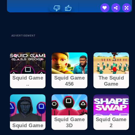
ADVERTISEMENT
Squid Game
Squid Game
The Squid
..
456
Game
Squid Game
Squid Game
Squid Game
3D
2