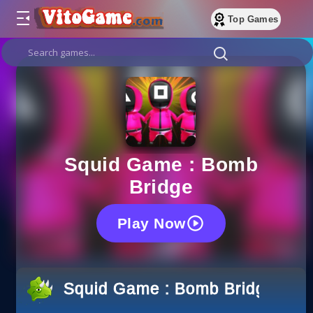
Top Games
Squid Game : Bomb
Bridge
Play Now
Squid Game : Bomb Bridge