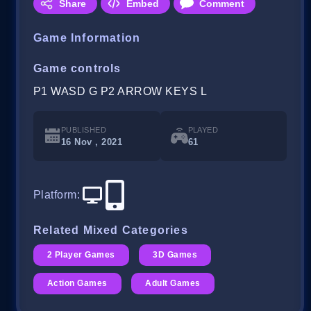
Share
Embed
Comment
Game Information
Game controls
P1 WASD G P2 ARROW KEYS L
PUBLISHED
PLAYED
16 Nov , 2021
61
Platform
:
Related Mixed Categories
2 Player Games
3D Games
Action Games
Adult Games