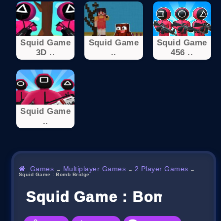
Squid Game
Squid Game
Squid Game
3D ..
..
456 ..
Squid Game
..
Games
Multiplayer Games
2 Player Games
→
→
→
Squid Game : Bomb Bridge
Squid Game : Bomb Brid