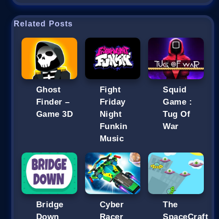
Related Posts
Ghost
Fight
Squid
Finder –
Friday
Game :
Game 3D
Night
Tug Of
Funkin
War
Music
Bridge
Cyber
The
Down
Racer
SpaceCraft