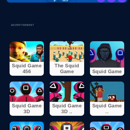
ADVERTISEMENT
Squid Game
The Squid
456
Game
Squid Game
Squid Game
Squid Game
Squid Game
3D
3D ..
..