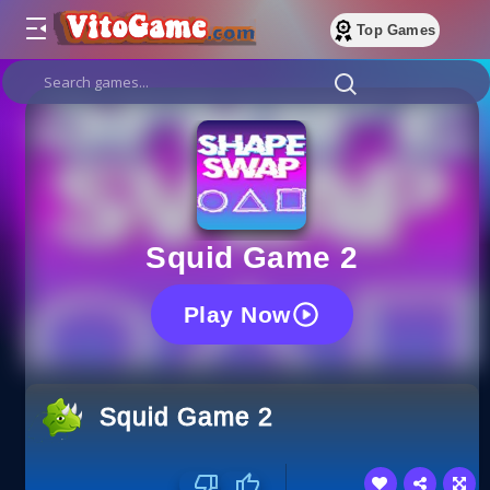
Top Games
Squid Game 2
Play Now
Squid Game 2