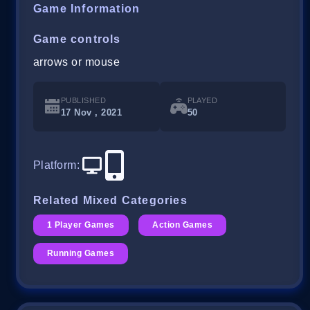
Game Information
Game controls
arrows or mouse
PUBLISHED
PLAYED
17 Nov , 2021
50
Platform
:
Related Mixed Categories
1 Player Games
Action Games
Running Games