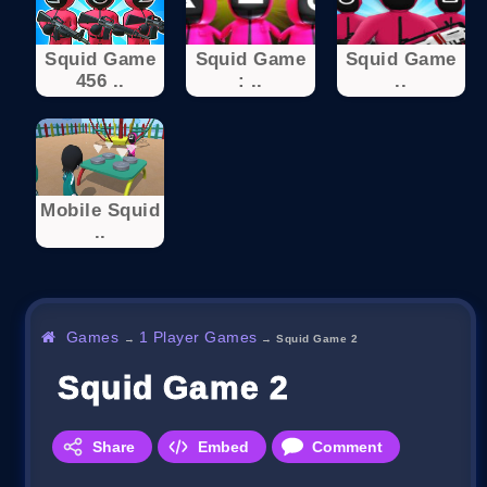
Squid Game
Squid Game
Squid Game
456 ..
: ..
..
Mobile Squid
..
Games
1 Player Games
→
→
Squid Game 2
Squid Game 2
Share
Embed
Comment