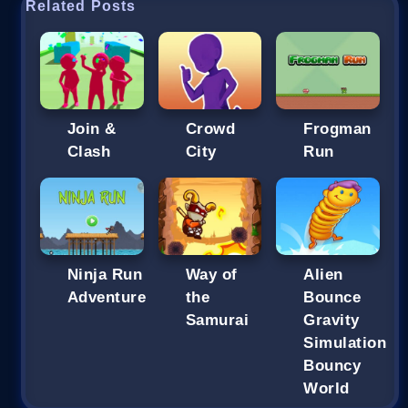
Related Posts
Join &
Crowd
Frogman
Clash
City
Run
Ninja Run
Way of
Alien
Adventure
the
Bounce
Samurai
Gravity
Simulation
Bouncy
World