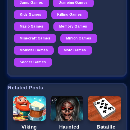
Jump Games
Jumping Games
Kids Games
Killing Games
Mario Games
Memory Games
Minecraft Games
Minion Games
Monster Games
Moto Games
Soccer Games
Related Posts
Viking
Haunted
Bataille