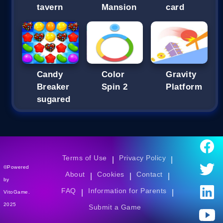
tavern
Mansion
card
Candy
Color
Gravity
Breaker
Spin 2
Platform
sugared
Terms of Use
Privacy Policy
|
|
©Powered
About
Cookies
Contact
|
|
|
by
FAQ
Information for Parents
|
|
VitoGame.
2025
Submit a Game