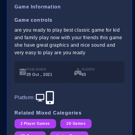
Game Information
Game controls
are you ready to play best classic game for kid
and family play now with your friends this game
she have great graphics and nice sound and
very easy to play are you ready
PUBLISHED
PLAYED
29 Oct , 2021
65
Platform
:
Related Mixed Categories
2 Player Games
2D Games