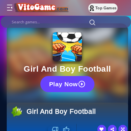
Top Games
Girl And Boy Football
Play Now
Girl And Boy Football