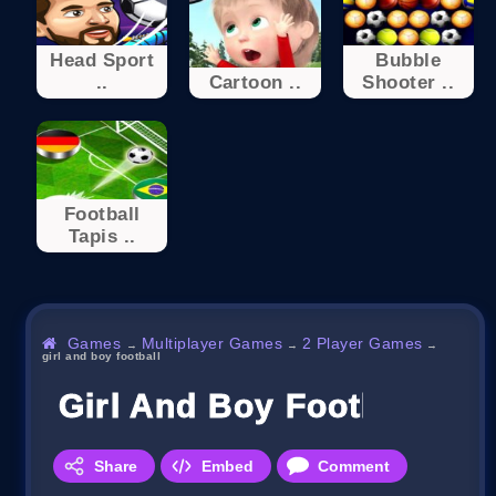
Head Sport
Bubble
..
Cartoon ..
Shooter ..
Football
Tapis ..
Games
Multiplayer Games
2 Player Games
→
→
→
girl and boy football
Girl And Boy Football
Share
Embed
Comment