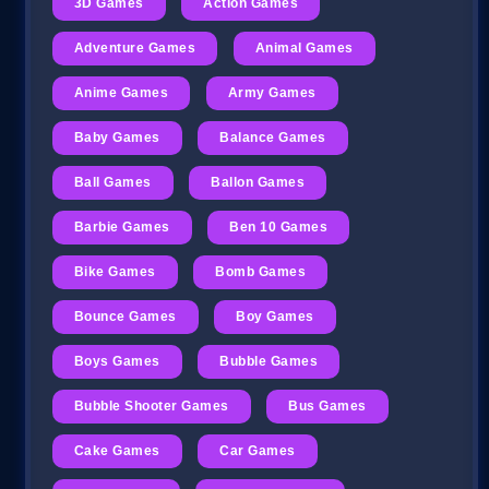
3D Games
Action Games
Adventure Games
Animal Games
Anime Games
Army Games
Baby Games
Balance Games
Ball Games
Ballon Games
Barbie Games
Ben 10 Games
Bike Games
Bomb Games
Bounce Games
Boy Games
Boys Games
Bubble Games
Bubble Shooter Games
Bus Games
Cake Games
Car Games