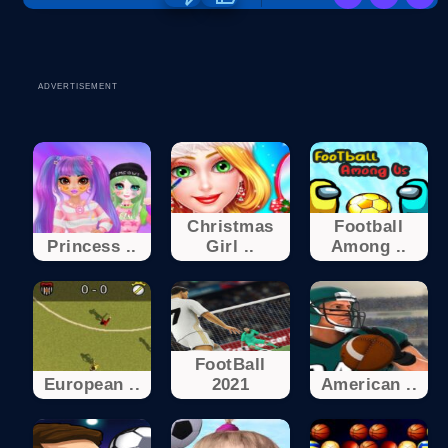
ADVERTISEMENT
Christmas
Football
Princess ..
Girl ..
Among ..
FootBall
European ..
2021
American ..