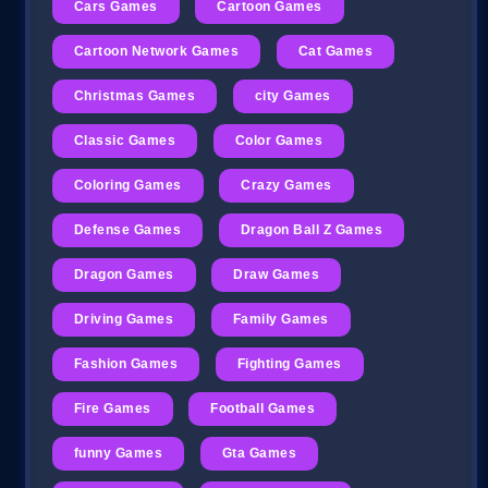
Cars Games
Cartoon Games
Cartoon Network Games
Cat Games
Christmas Games
city Games
Classic Games
Color Games
Coloring Games
Crazy Games
Defense Games
Dragon Ball Z Games
Dragon Games
Draw Games
Driving Games
Family Games
Fashion Games
Fighting Games
Fire Games
Football Games
funny Games
Gta Games