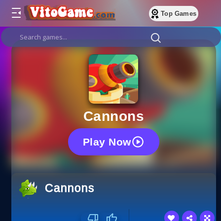
Top Games
Cannons
Play Now
Cannons