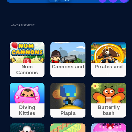
ADVERTISEMENT
Num
Cannons and
Pirates and
Cannons
..
..
Diving
Butterfly
Kitties
Plapla
bash