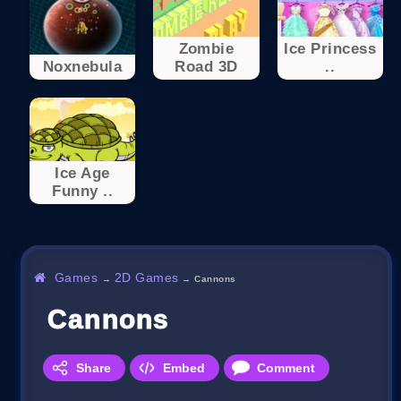
Zombie
Ice Princess
Noxnebula
Road 3D
..
Ice Age
Funny ..
Games
2D Games
→
→
Cannons
Cannons
Share
Embed
Comment