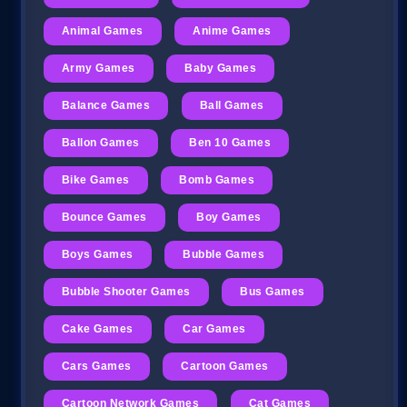
Animal Games
Anime Games
Army Games
Baby Games
Balance Games
Ball Games
Ballon Games
Ben 10 Games
Bike Games
Bomb Games
Bounce Games
Boy Games
Boys Games
Bubble Games
Bubble Shooter Games
Bus Games
Cake Games
Car Games
Cars Games
Cartoon Games
Cartoon Network Games
Cat Games