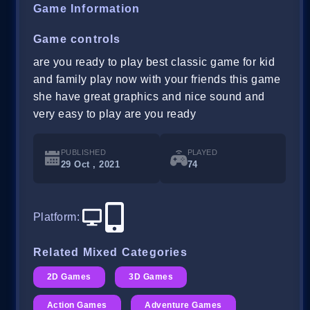
Game Information
Game controls
are you ready to play best classic game for kid
and family play now with your friends this game
she have great graphics and nice sound and
very easy to play are you ready
PUBLISHED
PLAYED
29 Oct , 2021
74
Platform
:
Related Mixed Categories
2D Games
3D Games
Action Games
Adventure Games