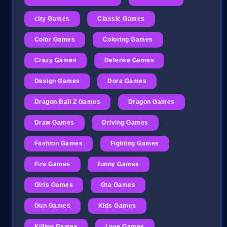
city Games
Classic Games
Color Games
Coloring Games
Crazy Games
Defense Games
Design Games
Dora Games
Dragon Ball Z Games
Dragon Games
Draw Games
Driving Games
Fashion Games
Fighting Games
Fire Games
funny Games
Girls Games
Gta Games
Gun Games
Kids Games
Killing Games
Love Games