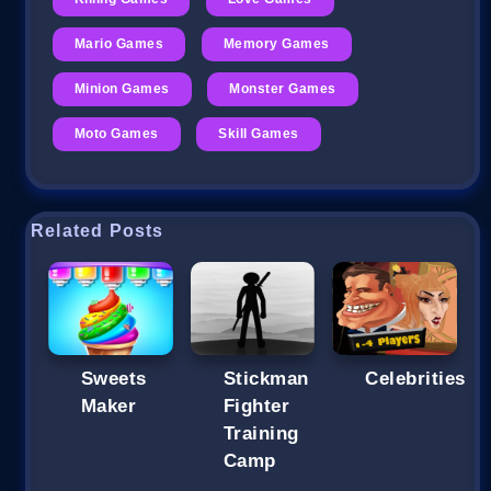
Mario Games
Memory Games
Minion Games
Monster Games
Moto Games
Skill Games
Related Posts
Sweets
Stickman
Celebrities
Maker
Fighter
Training
Camp