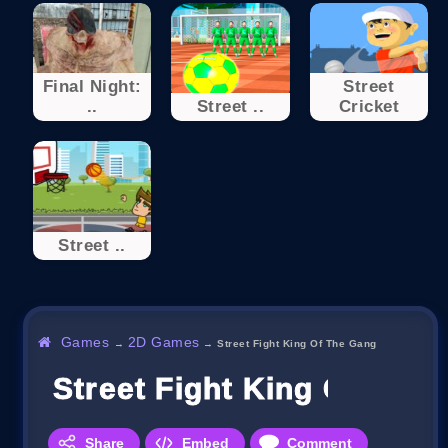
Final Night:
Street
..
Street ..
Cricket
Street ..
Games
2D Games
→
→
Street Fight King Of The Gang
Street Fight King Of The
Share
Embed
Comment