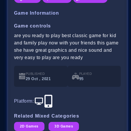
Game Information
Game controls
are you ready to play best classic game for kid
and family play now with your friends this game
she have great graphics and nice sound and
very easy to play are you ready
PUBLISHED
PLAYED
29 Oct , 2021
95
Platform
:
Related Mixed Categories
2D Games
3D Games