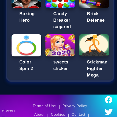
Boxing
Candy
Brick
Hero
Breaker
Defense
sugared
Color
sweets
Stickman
Spin 2
clicker
Fighter
Mega
Terms of Use
Privacy Policy
|
|
©Powered
About
Cookies
Contact
|
|
|