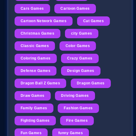
Cars Games
Cartoon Games
Cartoon Network Games
Cat Games
Christmas Games
city Games
Classic Games
Color Games
Coloring Games
Crazy Games
Defense Games
Design Games
Dragon Ball Z Games
Dragon Games
Draw Games
Driving Games
Family Games
Fashion Games
Fighting Games
Fire Games
Fun Games
funny Games