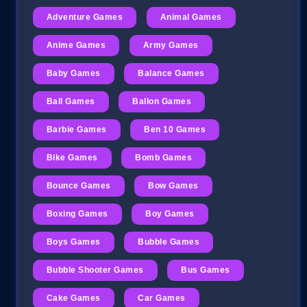
Adventure Games
Animal Games
Anime Games
Army Games
Baby Games
Balance Games
Ball Games
Ballon Games
Barbie Games
Ben 10 Games
Bike Games
Bomb Games
Bounce Games
Bow Games
Boxing Games
Boy Games
Boys Games
Bubble Games
Bubble Shooter Games
Bus Games
Cake Games
Car Games