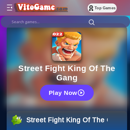
Top Games
Street Fight King Of The
Gang
Play Now
Street Fight King Of The Gang