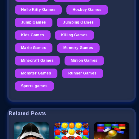
Hello Kitty Games
Hockey Games
Jump Games
Jumping Games
Kids Games
Killing Games
Mario Games
Memory Games
Minecraft Games
Minion Games
Monster Games
Runner Games
Sports games
Related Posts