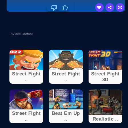
ADVERTISEMENT
Street Fight
Street Fight
Street Fight
..
..
3D
Street Fight
Beat Em Up
..
..
Realistic ..