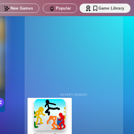
New Games
Popular
Game Library
ADVERTISEMENT