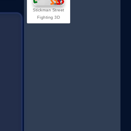
Stickman Street
Fighting 3D