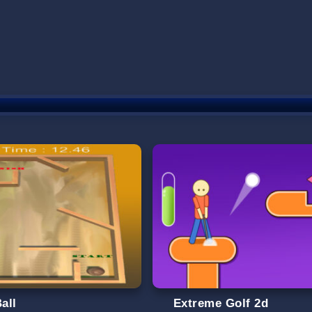
Ball
Extreme Golf 2d