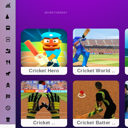
Action
ADVERTISEMENT
Dress Up
Subway Surfers
Solitaire
Bricks
Cooking
Cricket Hero
Cricket World ..
Horse
Pirate
Racing
Adventure
Strategy
Cricket ..
Cricket Batter ..