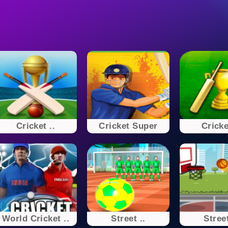
Cricket ..
Cricket Super
Cricke
World Cricket ..
Street ..
Street