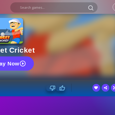
et Cricket
lay Now