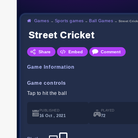
Games
Sports games
Ball Games
→
→
→
Street Cric
Street Cricket
Share
Embed
Comment
Game Information
Game controls
Tap to hit the ball
PUBLISHED
PLAYED
16 Oct , 2021
72