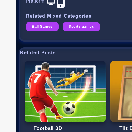
Platform
:
Related Mixed Categories
Ball Games
Sports games
Related Posts
Football 3D
Tilt 