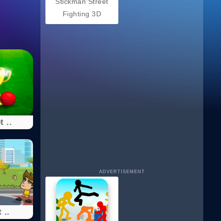
Stickman Street
Fighting 3D
t ..
ADVERTISEMENT
 ..