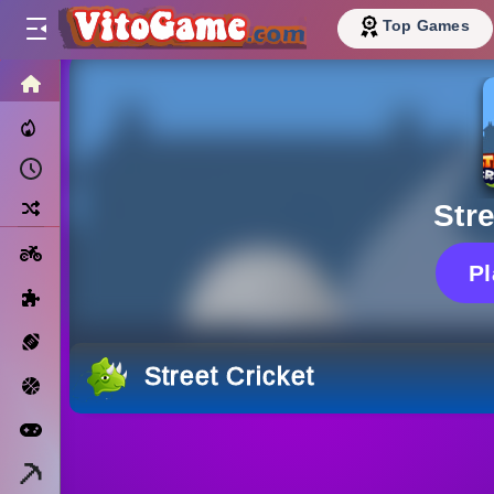
Top Games
HOME
Trending Now
Recently Played
Random
Stre
Motorcycle
P
Puzzle
Sports
Street Cricket
Basketball
Arcade
Minecraft