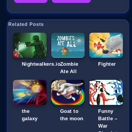
Related Posts
Nightwalkers.io
Zombie
Fighter
Ate All
the
Goat to
Funny
galaxy
the moon
Battle –
War