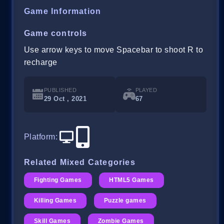
Game Information
Game controls
Use arrow keys to move Spacebar to shoot R to
recharge
PUBLISHED
PLAYED
29 Oct , 2021
67
Platform
:
Related Mixed Categories
Fighting Games
HTML5 Games
Killing Games
Puzzle games
Skill Games
Zombie Games