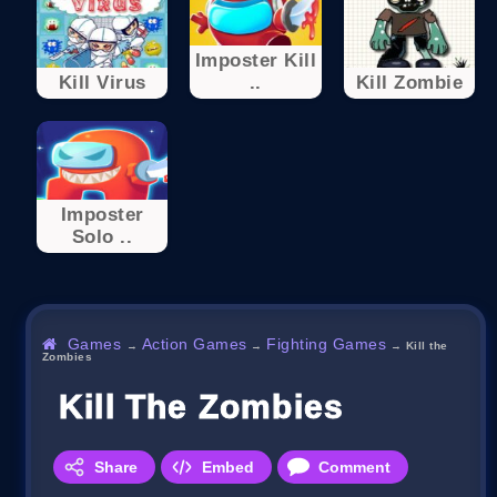
Imposter Kill
Kill Virus
..
Kill Zombie
Imposter
Solo ..
Games
Action Games
Fighting Games
→
→
→
Kill the
Zombies
Kill The Zombies
Share
Embed
Comment