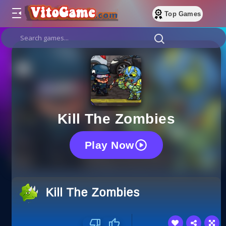
Top Games
Kill The Zombies
Play Now
Kill The Zombies