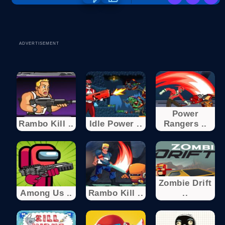
ADVERTISEMENT
Power
Rambo Kill ..
Idle Power ..
Rangers ..
Zombie Drift
Among Us ..
Rambo Kill ..
..