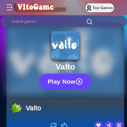
Top Games
Valto
Play Now
Valto