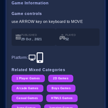
Game Information
Game controls
use ARROW key on keyboard to MOVE
PUBLISHED
PLAYED
29 Oct , 2021
52
Platform
:
Related Mixed Categories
1 Player Games
2D Games
Arcade Games
Boys Games
Casual Games
HTML5 Games
Jump Games
Jumping Games