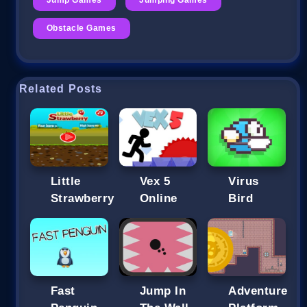
Obstacle Games
Related Posts
Little
Vex 5
Strawberry
Online
Bird
Fast
Jump In
Adventure