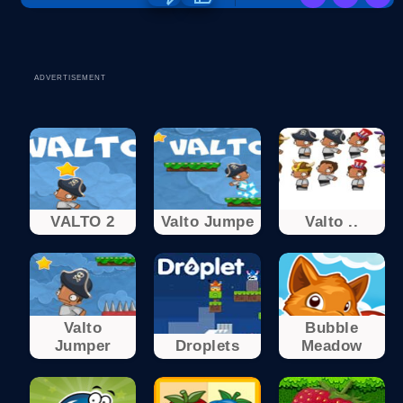
ADVERTISEMENT
VALTO 2
Valto Jumpe
Valto ..
Valto
Bubble
Jumper
Droplets
Meadow