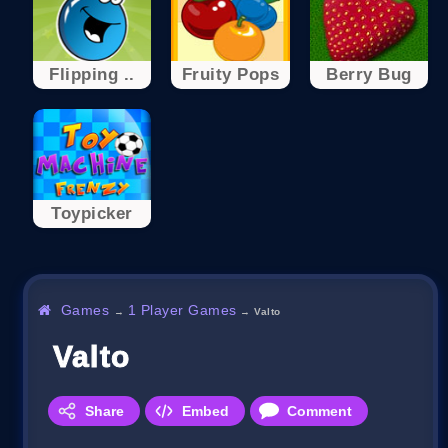
Flipping ..
Fruity Pops
Berry Bug
Toypicker
Games
1 Player Games
→
→
Valto
Valto
Share
Embed
Comment