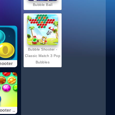
Bubble Ball
Bubble Shooter -
Classic Match 3 Pop
Bubbles
hooter
oter ..