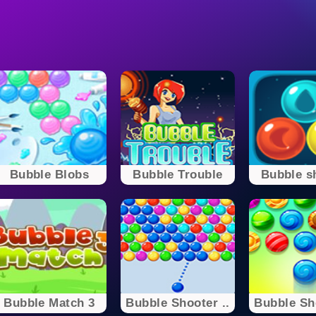
Bubble Blobs
Bubble Trouble
Bubble s
Bubble Match 3
Bubble Shooter ..
Bubble Sho