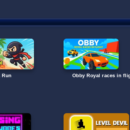
a Run
Obby Royal races in fli