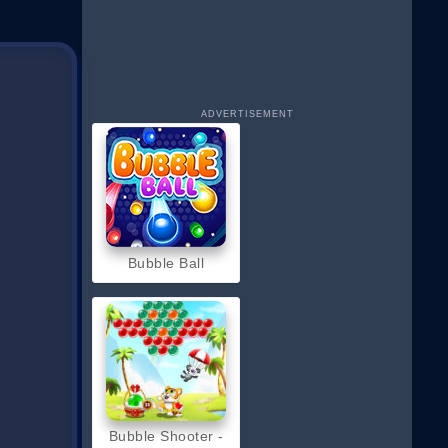
ADVERTISEMENT
Bubble Ball
Bubble Shooter -