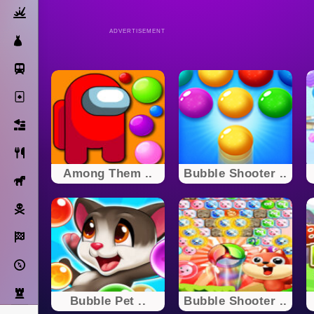
Action
ADVERTISEMENT
Dress Up
Subway Surfers
Solitaire
Bricks
Cooking
Among Them ..
Bubble Shooter ..
Horse
Pirate
Racing
Adventure
Strategy
Bubble Pet ..
Bubble Shooter ..