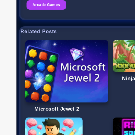
Arcade Games
Related Posts
Ninj
Microsoft Jewel 2