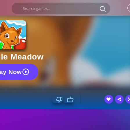
le Meadow
lay Now