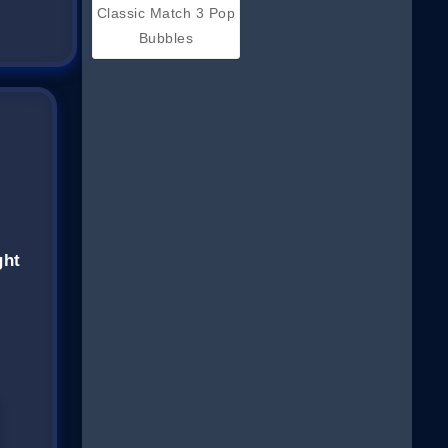
Classic Match 3 Pop
Bubbles
ght