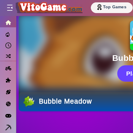
Top Games
HOME
Trending Now
Recently Played
Random
Bubb
Motorcycle
P
Puzzle
Sports
Bubble Meadow
Basketball
Arcade
Minecraft