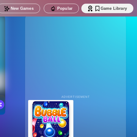
New Games
Popular
Game Library
ADVERTISEMENT