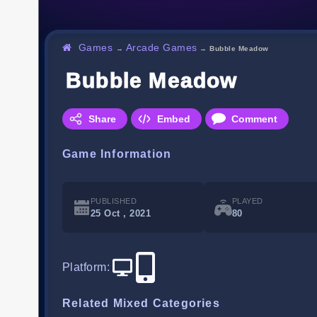
Games
Arcade Games
→
→
Bubble Meadow
Bubble Meadow
Share
Embed
Comment
Game Information
PUBLISHED
PLAYED
25 Oct , 2021
80
Platform
:
Related Mixed Categories