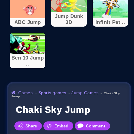
Jump Dunk
ABC Jump
3D
Infinit Pet ..
Ben 10 Jump
..
Games
Sports games
Jump Games
→
→
→
Chaki Sky
Jump
Chaki Sky Jump
Share
Embed
Comment