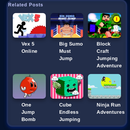
Related Posts
Vex 5
Big Sumo
Block
Online
Must
Craft
Jump
Jumping
Adventure
One
Cube
Ninja Run
Jump
Endless
Adventures
Bomb
Jumping