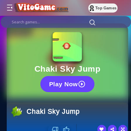
Top Games
Chaki Sky Jump
Play Now
Chaki Sky Jump