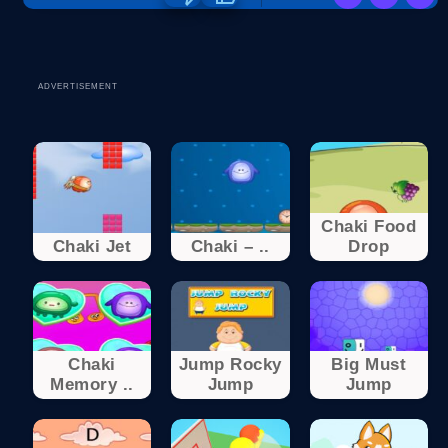
ADVERTISEMENT
Chaki Food
Chaki Jet
Chaki – ..
Drop
Chaki
Jump Rocky
Big Must
Memory ..
Jump
Jump