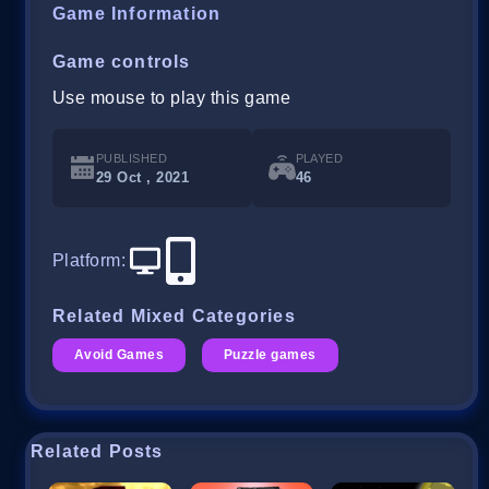
Game Information
Game controls
Use mouse to play this game
PUBLISHED
PLAYED
29 Oct , 2021
46
Platform
:
Related Mixed Categories
Avoid Games
Puzzle games
Related Posts