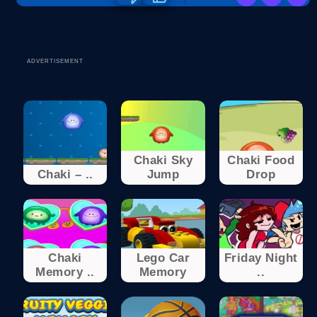
ADVERTISEMENT
Chaki Sky
Chaki Food
Chaki – ..
Jump
Drop
Chaki
Lego Car
Friday Night
Memory ..
Memory
..