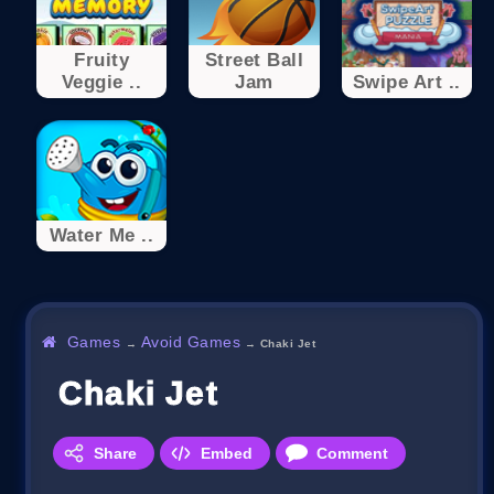
Fruity
Street Ball
Veggie ..
Jam
Swipe Art ..
Water Me ..
Games
Avoid Games
→
→
Chaki Jet
Chaki Jet
Share
Embed
Comment