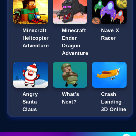
Minecraft
Minecraft
Nave-X
Helicopter
Ender
Racer
Adventure
Dragon
Adventure
Angry
What’s
Crash
Santa
Next?
Landing
Claus
3D Online