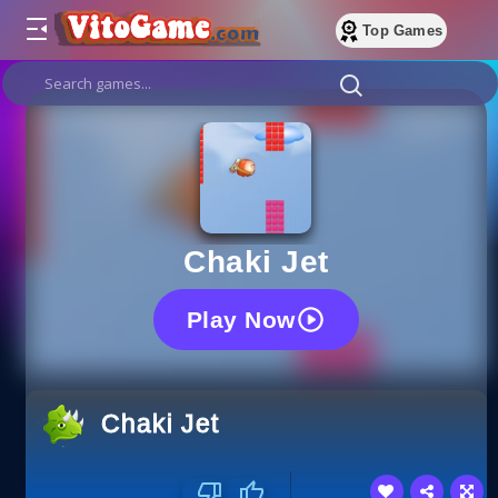
Top Games
Chaki Jet
Play Now
Chaki Jet