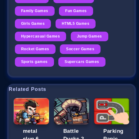
Family Games
Fun Games
Girls Games
HTML5 Games
Hypercasual Games
Jump Games
Rocket Games
Soccer Games
Sports games
Supercars Games
Related Posts
metal
Battle
Parking
slug 6
Ducks 2
Panic