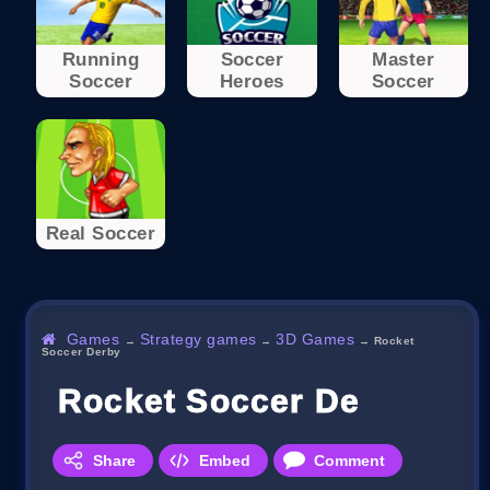
Running
Soccer
Master
Soccer
Heroes
Soccer
Real Soccer
Games
Strategy games
3D Games
→
→
→
Rocket
Soccer Derby
Rocket Soccer Derby
Share
Embed
Comment