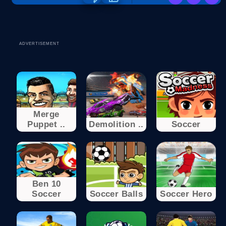
ADVERTISEMENT
Merge
Puppet ..
Demolition ..
Soccer
Ben 10
Soccer
Soccer Balls
Soccer Hero