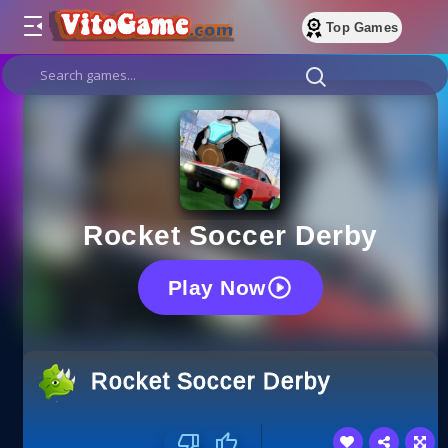
Top Games
Rocket Soccer Derby
Play Now
Rocket Soccer Derby