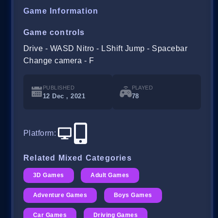
Game Information
Game controls
Drive - WASD Nitro - LShift Jump - Spacebar
Change camera - F
PUBLISHED
PLAYED
12 Dec , 2021
78
Platform
:
Related Mixed Categories
3D Games
Adult Games
Adventure Games
Boys Games
Car Games
Driving Games