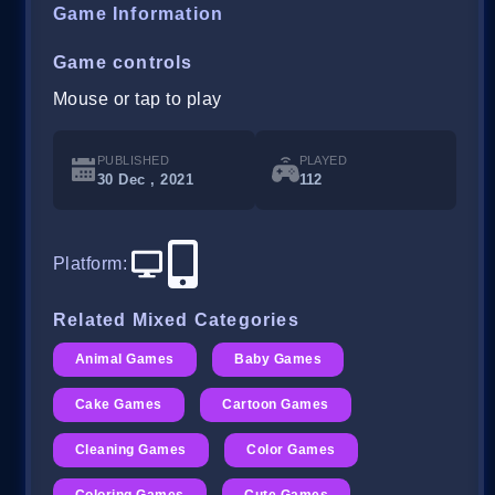
Game Information
Game controls
Mouse or tap to play
PUBLISHED
PLAYED
30 Dec , 2021
112
Platform
:
Related Mixed Categories
Animal Games
Baby Games
Cake Games
Cartoon Games
Cleaning Games
Color Games
Coloring Games
Cute Games