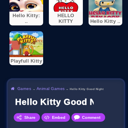
Hello Kitty:
HELLO
..
KITTY
Hello Kitty ..
Playfull Kitty
Games
Animal Games
→
→
Hello Kitty Good Night
Hello Kitty Good Night
Share
Embed
Comment