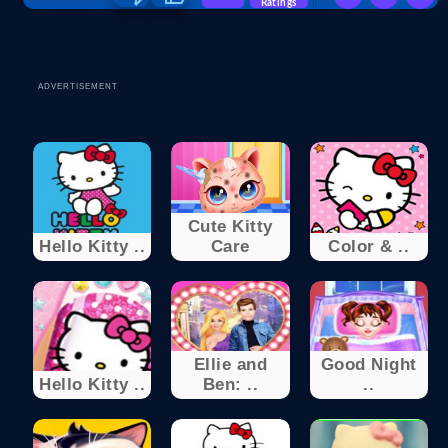
Ratings
ADVERTISEMENT
Cute Kitty
Hello Kitty ..
Care
Color & ..
Ellie and
Good Night
Hello Kitty ..
Ben: ..
..