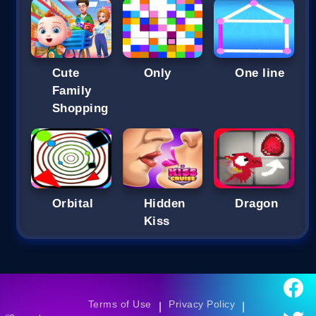
Cute
Only
One line
Family
Shopping
Orbital
Hidden
Dragon
Kiss
Terms of Use
Privacy Policy
|
|