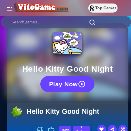
Top Games
Hello Kitty Good Night
Play Now
Hello Kitty Good Night
1
5.00