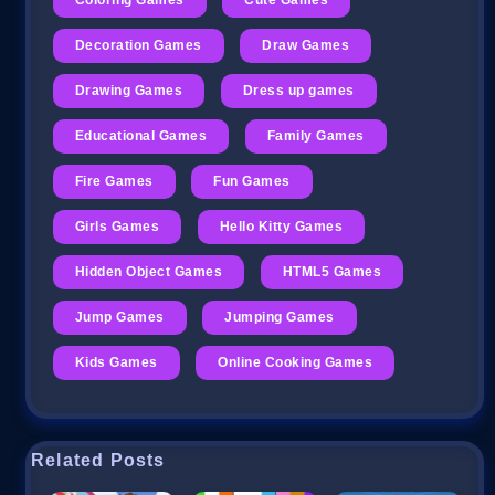
Decoration Games
Draw Games
Drawing Games
Dress up games
Educational Games
Family Games
Fire Games
Fun Games
Girls Games
Hello Kitty Games
Hidden Object Games
HTML5 Games
Jump Games
Jumping Games
Kids Games
Online Cooking Games
Related Posts