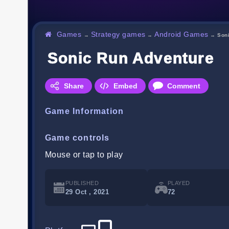
Games
Strategy games
Android Games
→
→
→
Son
Sonic Run Adventure
Share
Embed
Comment
Game Information
Game controls
Mouse or tap to play
PUBLISHED
PLAYED
29 Oct , 2021
72