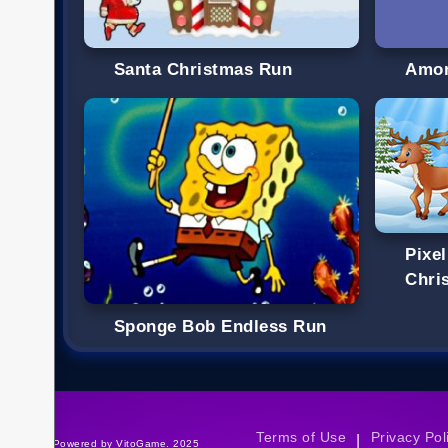
Santa Christmas Run
Amon
Pixe
Chri
Sponge Bob Endless Run
Terms of Use
Privacy Pol
|
©Powered by VitoGame. 2025