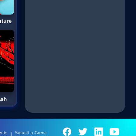
nture
ash
ents
Submit a Game
|