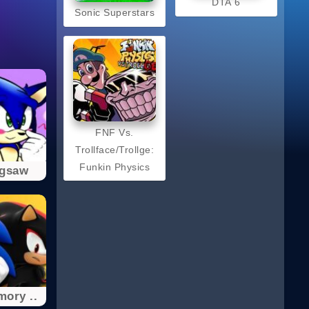
DTA 6
Sonic Superstars
FNF Vs.
Trollface/Trollge:
Funkin Physics
igsaw
ory ..