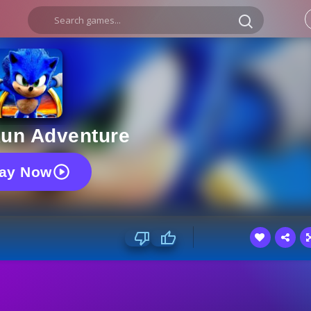
Run Adventure
lay Now