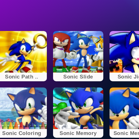
Sonic Path ..
Sonic Slide
Sonic J
Sonic Coloring
Sonic Memory
Sonic Mem