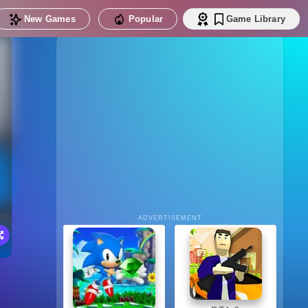
New Games
Popular
Game Library
ADVERTISEMENT