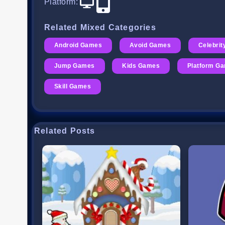
Platform
:
Related Mixed Categories
Android Games
Avoid Games
Celebri
Jump Games
Kids Games
Platform G
Skill Games
Related Posts