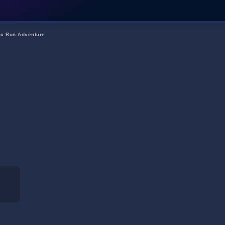
ic Run Adventure