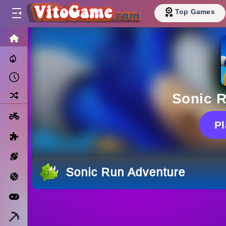
Top Games
HOME
Trending Now
Recently Played
Random
Sonic 
Motorcycle
P
Puzzle
Sports
Sonic Run Adventure
Basketball
Arcade
Minecraft