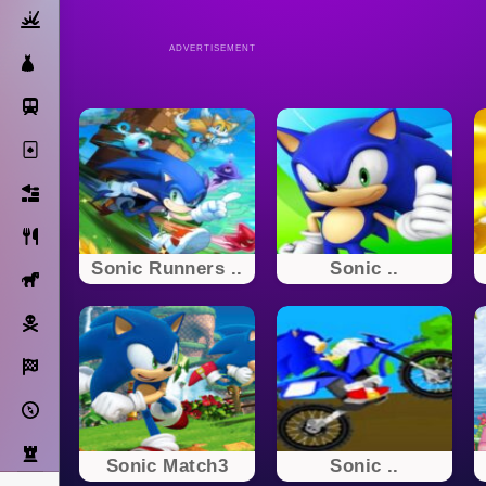
Action
ADVERTISEMENT
Dress Up
Subway Surfers
Solitaire
Bricks
Cooking
Sonic Runners ..
Sonic ..
Horse
Pirate
Racing
Adventure
Strategy
Sonic Match3
Sonic ..