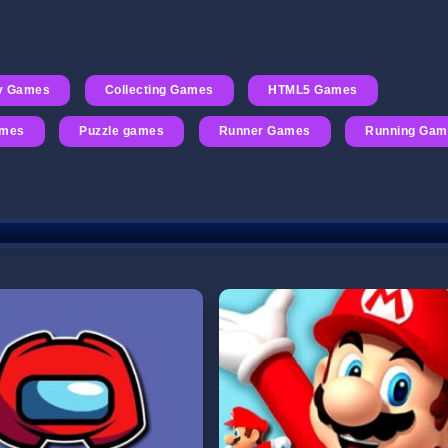
ty Games
Collecting Games
HTML5 Games
ames
Puzzle games
Runner Games
Running Gam