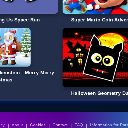
g Us Space Run
Super Mario Coin Adve
lkenstein : Merry Merry
stmas
Halloween Geometry D
icy
About
Cookies
Contact
FAQ
Information for Par
|
|
|
|
|