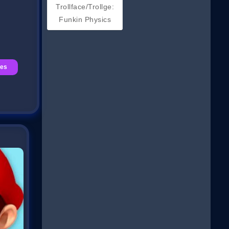
Trollface/Trollge:
Funkin Physics
es