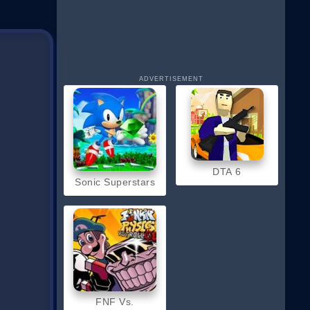
ADVERTISEMENT
DTA 6
Sonic Superstars
FNF Vs.